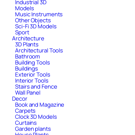
Industrial 3D
Models
Music Instruments
Other Objects
Sci-Fi 3D Models
Sport
Architecture
3D Plants
Architectural Tools
Bathroom
Building Tools
Buildings
Exterior Tools
Interior Tools
Stairs and Fence
Wall Panel
Decor
Book and Magazine
Carpets
Clock 3D Models
Curtains
Garden plants
House Plants