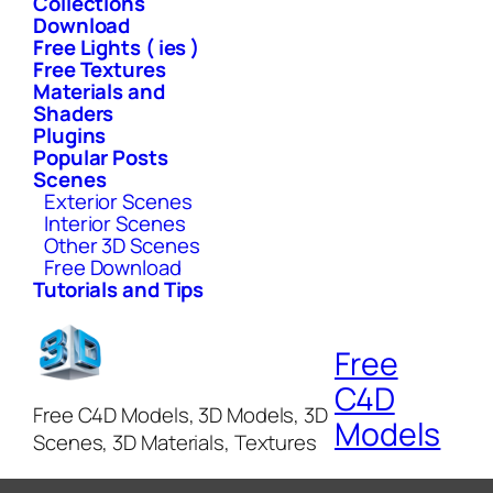
Collections
Download
Free Lights ( ies )
Free Textures
Materials and
Shaders
Plugins
Popular Posts
Scenes
Exterior Scenes
Interior Scenes
Other 3D Scenes
Free Download
Tutorials and Tips
Free
C4D
Free C4D Models, 3D Models, 3D
Models
Scenes, 3D Materials, Textures