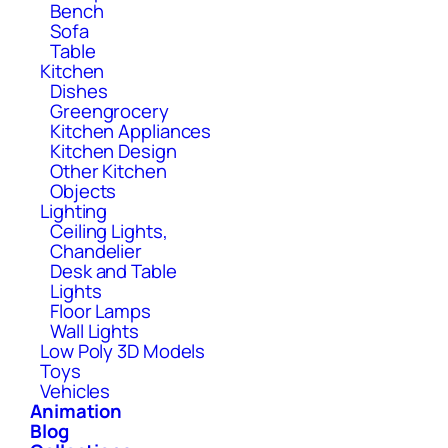
Bench
Sofa
Table
Kitchen
Dishes
Greengrocery
Kitchen Appliances
Kitchen Design
Other Kitchen
Objects
Lighting
Ceiling Lights,
Chandelier
Desk and Table
Lights
Floor Lamps
Wall Lights
Low Poly 3D Models
Toys
Vehicles
Animation
Blog