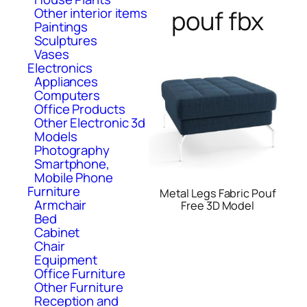
Other interior items
pouf fbx
Paintings
Sculptures
Vases
Electronics
Appliances
Computers
Office Products
Other Electronic 3d
Models
Photography
Smartphone,
Mobile Phone
Furniture
Metal Legs Fabric Pouf
Armchair
Free 3D Model
Bed
Cabinet
Chair
Equipment
Office Furniture
Other Furniture
Reception and