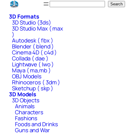
Skip
Search
Search
to
3D Formats
content
3D Studio (3ds)
3D Studio Max ( max
)
Autodesk ( fbx )
Blender ( blend )
Cinema 4D ( c4d )
Collada ( dae )
Lightwave ( lwo )
Maya ( ma,mb )
OBJ Models
Rhinoceros ( 3dm )
Sketchup ( skp )
3D Models
3D Objects
Animals
Characters
Fashions
Foods and Drinks
Guns and War