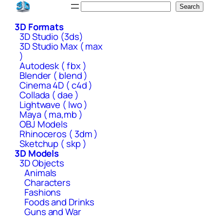
Skip
Search
Search
to
3D Formats
content
3D Studio (3ds)
3D Studio Max ( max
)
Autodesk ( fbx )
Blender ( blend )
Cinema 4D ( c4d )
Collada ( dae )
Lightwave ( lwo )
Maya ( ma,mb )
OBJ Models
Rhinoceros ( 3dm )
Sketchup ( skp )
3D Models
3D Objects
Animals
Characters
Fashions
Foods and Drinks
Guns and War