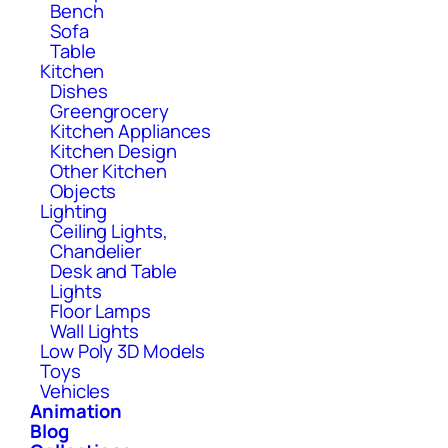
Bench
Sofa
Table
Kitchen
Dishes
Greengrocery
Kitchen Appliances
Kitchen Design
Other Kitchen
Objects
Lighting
Ceiling Lights,
Chandelier
Desk and Table
Lights
Floor Lamps
Wall Lights
Low Poly 3D Models
Toys
Vehicles
Animation
Blog