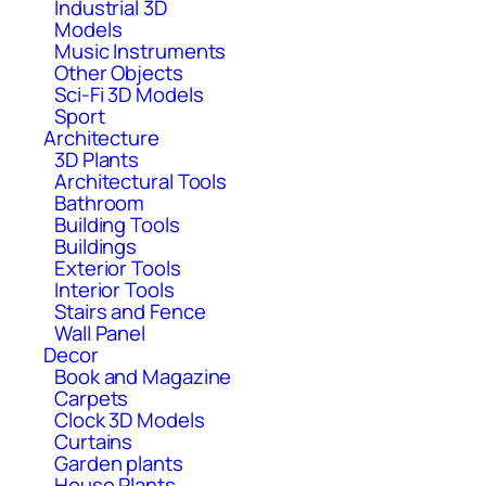
Industrial 3D
Models
Music Instruments
Other Objects
Sci-Fi 3D Models
Sport
Architecture
3D Plants
Architectural Tools
Bathroom
Building Tools
Buildings
Exterior Tools
Interior Tools
Stairs and Fence
Wall Panel
Decor
Book and Magazine
Carpets
Clock 3D Models
Curtains
Garden plants
House Plants