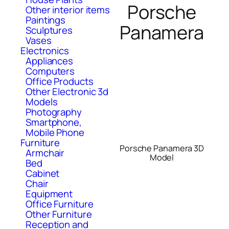
Porsche
Other interior items
Paintings
Panamera
Sculptures
Vases
Electronics
Appliances
Computers
Office Products
Other Electronic 3d
Models
Photography
Smartphone,
Mobile Phone
Furniture
Porsche Panamera 3D
Armchair
Model
Bed
Cabinet
Chair
Equipment
Office Furniture
Other Furniture
Reception and