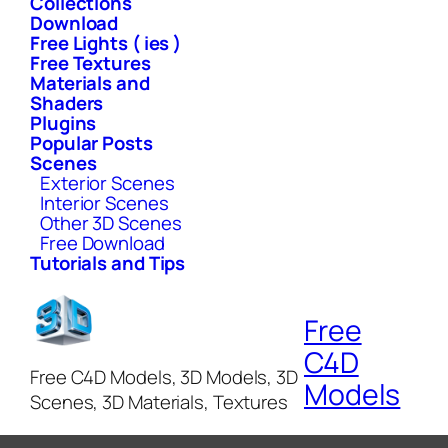
Collections
Download
Free Lights ( ies )
Free Textures
Materials and
Shaders
Plugins
Popular Posts
Scenes
Exterior Scenes
Interior Scenes
Other 3D Scenes
Free Download
Tutorials and Tips
Free
C4D
Free C4D Models, 3D Models, 3D
Models
Scenes, 3D Materials, Textures