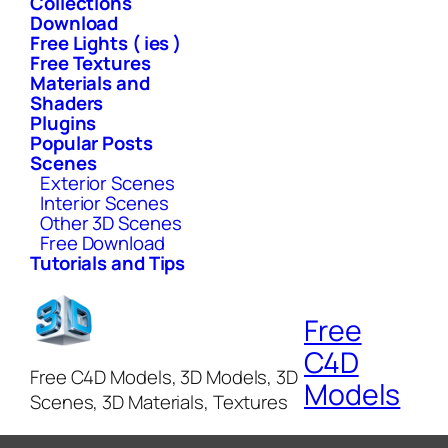
Collections
Download
Free Lights ( ies )
Free Textures
Materials and
Shaders
Plugins
Popular Posts
Scenes
Exterior Scenes
Interior Scenes
Other 3D Scenes
Free Download
Tutorials and Tips
Free
C4D
Free C4D Models, 3D Models, 3D
Models
Scenes, 3D Materials, Textures