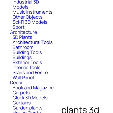
Industrial 3D
Models
Music Instruments
Other Objects
Sci-Fi 3D Models
Sport
Architecture
3D Plants
Architectural Tools
Bathroom
Building Tools
Buildings
Exterior Tools
Interior Tools
Stairs and Fence
Wall Panel
Decor
Book and Magazine
Carpets
Clock 3D Models
Curtains
plants 3d
Garden plants
House Plants