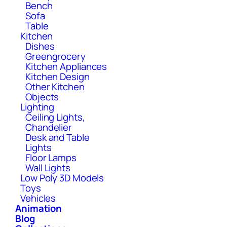
Bench
Sofa
Table
Kitchen
Dishes
Greengrocery
Kitchen Appliances
Kitchen Design
Other Kitchen
Objects
Lighting
Ceiling Lights,
Chandelier
Desk and Table
Lights
Floor Lamps
Wall Lights
Low Poly 3D Models
Toys
Vehicles
Animation
Blog