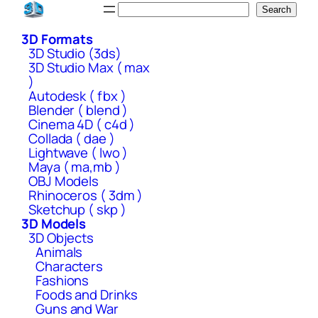
Skip
Search
Search
to
3D Formats
content
3D Studio (3ds)
3D Studio Max ( max
)
Autodesk ( fbx )
Blender ( blend )
Cinema 4D ( c4d )
Collada ( dae )
Lightwave ( lwo )
Maya ( ma,mb )
OBJ Models
Rhinoceros ( 3dm )
Sketchup ( skp )
3D Models
3D Objects
Animals
Characters
Fashions
Foods and Drinks
Guns and War