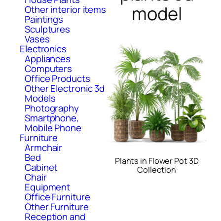
model
Other interior items
Paintings
Sculptures
Vases
Electronics
Appliances
Computers
Office Products
Other Electronic 3d
Models
Photography
Smartphone,
Mobile Phone
Furniture
Armchair
Bed
Plants in Flower Pot 3D
Cabinet
Collection
Chair
Equipment
Office Furniture
Other Furniture
Reception and