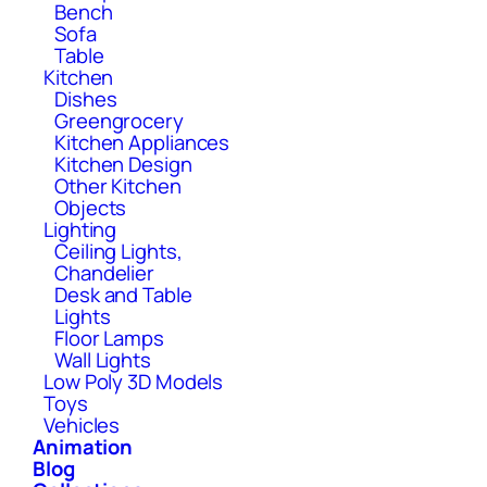
Bench
Sofa
Table
Kitchen
Dishes
Greengrocery
Kitchen Appliances
Kitchen Design
Other Kitchen
Objects
Lighting
Ceiling Lights,
Chandelier
Desk and Table
Lights
Floor Lamps
Wall Lights
Low Poly 3D Models
Toys
Vehicles
Animation
Blog