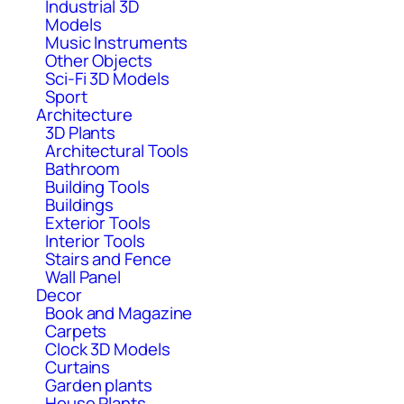
Industrial 3D
Models
Music Instruments
Other Objects
Sci-Fi 3D Models
Sport
Architecture
3D Plants
Architectural Tools
Bathroom
Building Tools
Buildings
Exterior Tools
Interior Tools
Stairs and Fence
Wall Panel
Decor
Book and Magazine
Carpets
Clock 3D Models
Curtains
Garden plants
House Plants