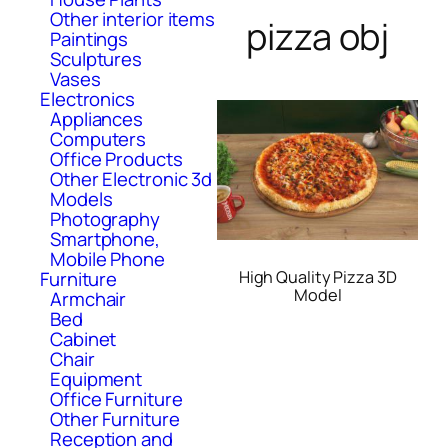
Other interior items
pizza obj
Paintings
Sculptures
Vases
Electronics
Appliances
Computers
Office Products
Other Electronic 3d
Models
Photography
Smartphone,
Mobile Phone
High Quality Pizza 3D
Furniture
Model
Armchair
Bed
Cabinet
Chair
Equipment
Office Furniture
Other Furniture
Reception and