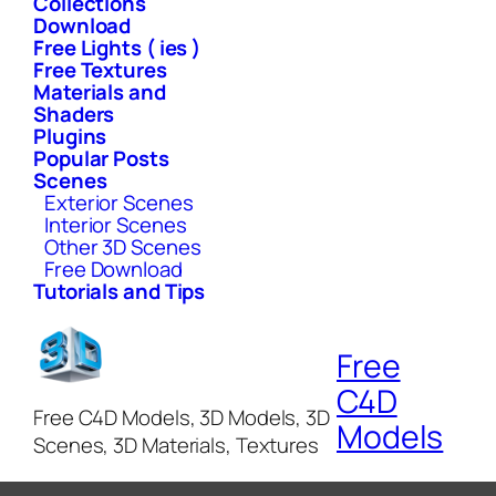
Collections
Download
Free Lights ( ies )
Free Textures
Materials and
Shaders
Plugins
Popular Posts
Scenes
Exterior Scenes
Interior Scenes
Other 3D Scenes
Free Download
Tutorials and Tips
Free
C4D
Free C4D Models, 3D Models, 3D
Models
Scenes, 3D Materials, Textures