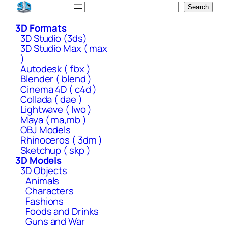
Skip
Search
Search
to
3D Formats
content
3D Studio (3ds)
3D Studio Max ( max
)
Autodesk ( fbx )
Blender ( blend )
Cinema 4D ( c4d )
Collada ( dae )
Lightwave ( lwo )
Maya ( ma,mb )
OBJ Models
Rhinoceros ( 3dm )
Sketchup ( skp )
3D Models
3D Objects
Animals
Characters
Fashions
Foods and Drinks
Guns and War