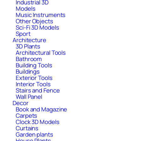
Industrial 3D
Models
Music Instruments
Other Objects
Sci-Fi 3D Models
Sport
Architecture
3D Plants
Architectural Tools
Bathroom
Building Tools
Buildings
Exterior Tools
Interior Tools
Stairs and Fence
Wall Panel
Decor
Book and Magazine
Carpets
Clock 3D Models
Curtains
Garden plants
House Plants