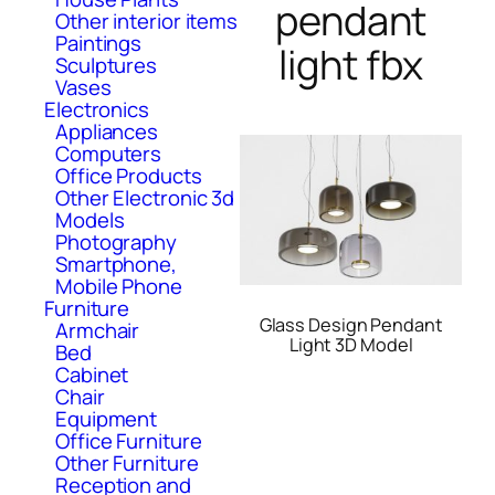
pendant
Other interior items
Paintings
light fbx
Sculptures
Vases
Electronics
Appliances
Computers
Office Products
Other Electronic 3d
Models
Photography
Smartphone,
Mobile Phone
Furniture
Glass Design Pendant
Armchair
Light 3D Model
Bed
Cabinet
Chair
Equipment
Office Furniture
Other Furniture
Reception and