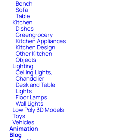
Bench
Sofa
Table
Kitchen
Dishes
Greengrocery
Kitchen Appliances
Kitchen Design
Other Kitchen
Objects
Lighting
Ceiling Lights,
Chandelier
Desk and Table
Lights
Floor Lamps
Wall Lights
Low Poly 3D Models
Toys
Vehicles
Animation
Blog