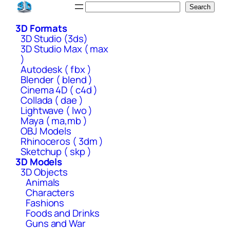
Skip
Search
Search
to
3D Formats
content
3D Studio (3ds)
3D Studio Max ( max
)
Autodesk ( fbx )
Blender ( blend )
Cinema 4D ( c4d )
Collada ( dae )
Lightwave ( lwo )
Maya ( ma,mb )
OBJ Models
Rhinoceros ( 3dm )
Sketchup ( skp )
3D Models
3D Objects
Animals
Characters
Fashions
Foods and Drinks
Guns and War