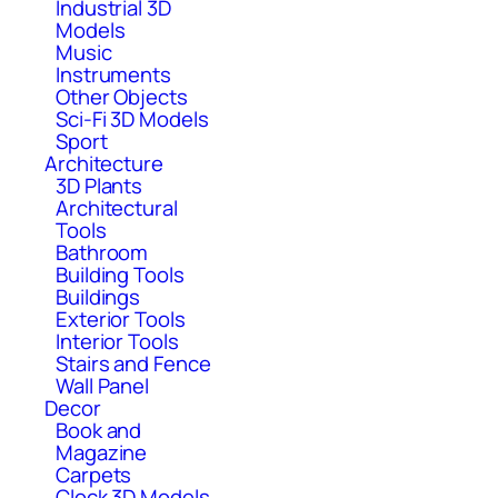
Industrial 3D
Models
Music
Instruments
Other Objects
Sci-Fi 3D Models
Sport
Architecture
3D Plants
Architectural
Tools
Bathroom
Building Tools
Buildings
Exterior Tools
Interior Tools
Stairs and Fence
Wall Panel
Decor
Book and
Magazine
Carpets
Clock 3D Models