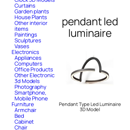
Curtains
Garden plants
House Plants
pendant led
Other interior
items
luminaire
Paintings
Sculptures
Vases
Electronics
Appliances
Computers
Office Products
Other Electronic
3d Models
Photography
Smartphone,
Mobile Phone
Furniture
Pendant Type Led Luminaire
Armchair
3D Model
Bed
Cabinet
Chair