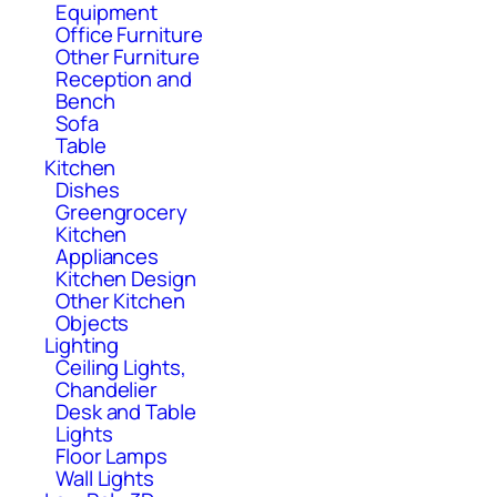
Equipment
Office Furniture
Other Furniture
Reception and
Bench
Sofa
Table
Kitchen
Dishes
Greengrocery
Kitchen
Appliances
Kitchen Design
Other Kitchen
Objects
Lighting
Ceiling Lights,
Chandelier
Desk and Table
Lights
Floor Lamps
Wall Lights