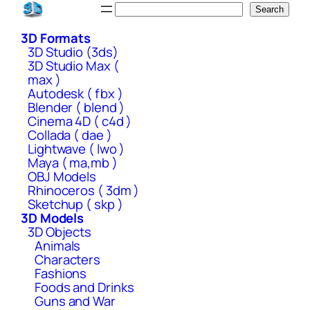
Skip
Search
Search
to
3D Formats
content
3D Studio (3ds)
3D Studio Max (
max )
Autodesk ( fbx )
Blender ( blend )
Cinema 4D ( c4d )
Collada ( dae )
Lightwave ( lwo )
Maya ( ma,mb )
OBJ Models
Rhinoceros ( 3dm )
Sketchup ( skp )
3D Models
3D Objects
Animals
Characters
Fashions
Foods and Drinks
Guns and War