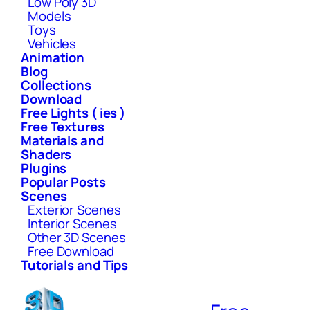
Low Poly 3D
Models
Toys
Vehicles
Animation
Blog
Collections
Download
Free Lights ( ies )
Free Textures
Materials and
Shaders
Plugins
Popular Posts
Scenes
Exterior Scenes
Interior Scenes
Other 3D Scenes
Free Download
Tutorials and Tips