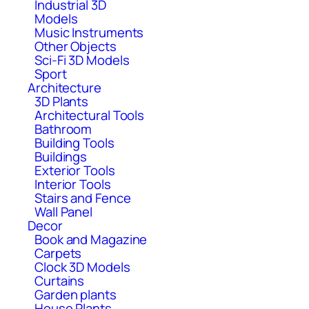
Industrial 3D
Models
Music Instruments
Other Objects
Sci-Fi 3D Models
Sport
Architecture
3D Plants
Architectural Tools
Bathroom
Building Tools
Buildings
Exterior Tools
Interior Tools
Stairs and Fence
Wall Panel
Decor
Book and Magazine
Carpets
Clock 3D Models
Curtains
Garden plants
House Plants