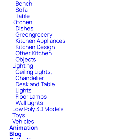
Bench
Sofa
Table
Kitchen
Dishes
Greengrocery
Kitchen Appliances
Kitchen Design
Other Kitchen
Objects
Lighting
Ceiling Lights,
Chandelier
Desk and Table
Lights
Floor Lamps
Wall Lights
Low Poly 3D Models
Toys
Vehicles
Animation
Blog