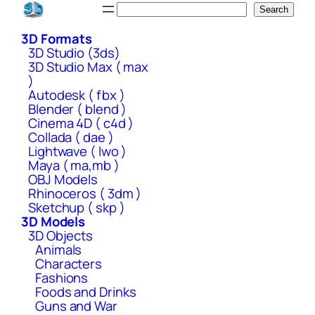
Skip
Search
Search
to
3D Formats
content
3D Studio (3ds)
3D Studio Max ( max
)
Autodesk ( fbx )
Blender ( blend )
Cinema 4D ( c4d )
Collada ( dae )
Lightwave ( lwo )
Maya ( ma,mb )
OBJ Models
Rhinoceros ( 3dm )
Sketchup ( skp )
3D Models
3D Objects
Animals
Characters
Fashions
Foods and Drinks
Guns and War