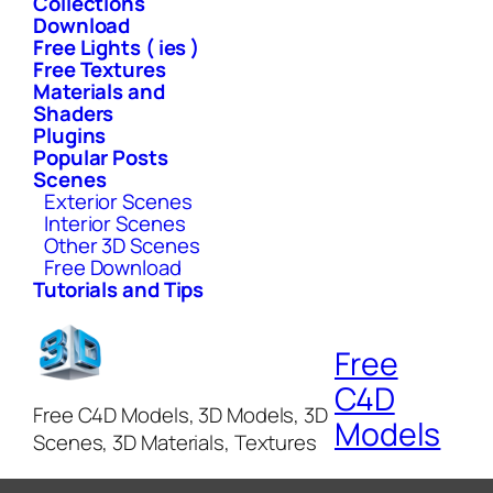
Collections
Download
Free Lights ( ies )
Free Textures
Materials and
Shaders
Plugins
Popular Posts
Scenes
Exterior Scenes
Interior Scenes
Other 3D Scenes
Free Download
Tutorials and Tips
Free
C4D
Free C4D Models, 3D Models, 3D
Models
Scenes, 3D Materials, Textures