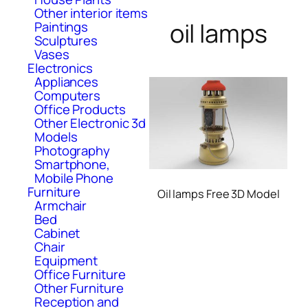
Other interior items
oil lamps
Paintings
Sculptures
Vases
Electronics
Appliances
Computers
Office Products
Other Electronic 3d
Models
Photography
Smartphone,
Mobile Phone
Furniture
Oil lamps Free 3D Model
Armchair
Bed
Cabinet
Chair
Equipment
Office Furniture
Other Furniture
Reception and