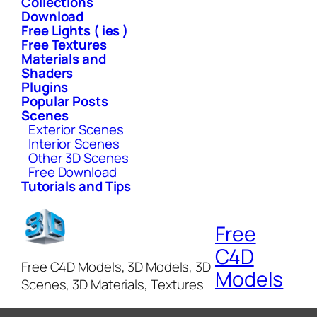
Collections
Download
Free Lights ( ies )
Free Textures
Materials and
Shaders
Plugins
Popular Posts
Scenes
Exterior Scenes
Interior Scenes
Other 3D Scenes
Free Download
Tutorials and Tips
Free
C4D
Free C4D Models, 3D Models, 3D
Models
Scenes, 3D Materials, Textures