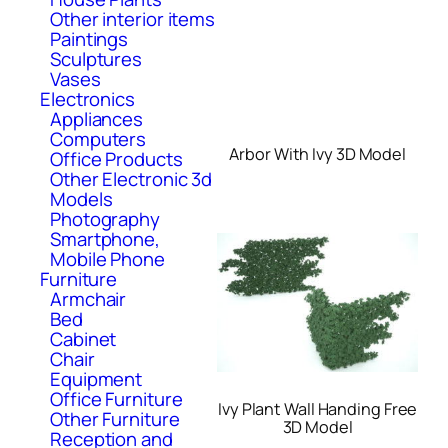
Other interior items
Paintings
Sculptures
Vases
Electronics
Appliances
Computers
Arbor With Ivy 3D Model
Office Products
Other Electronic 3d
Models
Photography
Smartphone,
Mobile Phone
Furniture
Armchair
Bed
Cabinet
Chair
Equipment
Office Furniture
Ivy Plant Wall Handing Free
Other Furniture
3D Model
Reception and