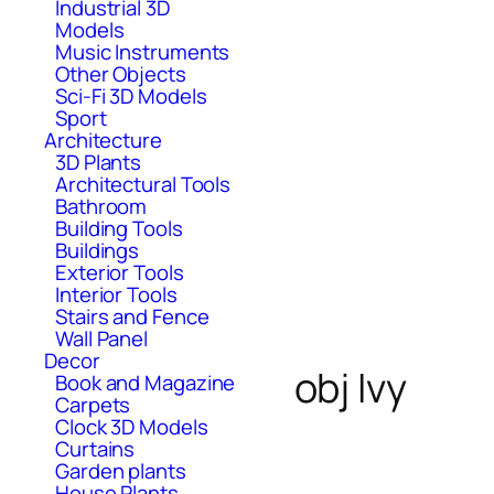
Industrial 3D
Models
Music Instruments
Other Objects
Sci-Fi 3D Models
Sport
Architecture
3D Plants
Architectural Tools
Bathroom
Building Tools
Buildings
Exterior Tools
Interior Tools
Stairs and Fence
Wall Panel
Decor
obj Ivy
Book and Magazine
Carpets
Clock 3D Models
Curtains
Garden plants
House Plants