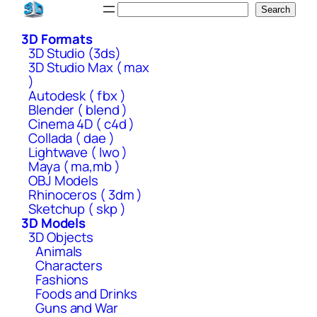
Skip
Search
Search
to
3D Formats
content
3D Studio (3ds)
3D Studio Max ( max
)
Autodesk ( fbx )
Blender ( blend )
Cinema 4D ( c4d )
Collada ( dae )
Lightwave ( lwo )
Maya ( ma,mb )
OBJ Models
Rhinoceros ( 3dm )
Sketchup ( skp )
3D Models
3D Objects
Animals
Characters
Fashions
Foods and Drinks
Guns and War