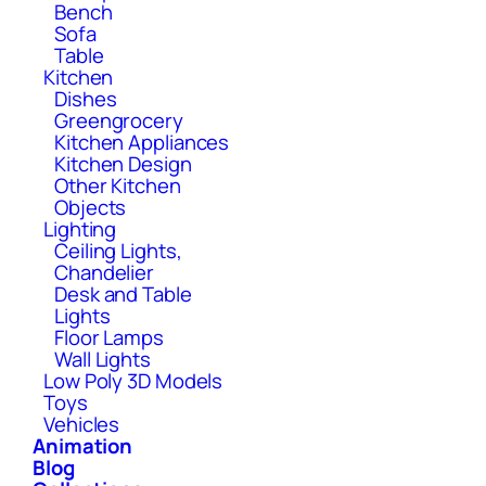
Bench
Sofa
Table
Kitchen
Dishes
Greengrocery
Kitchen Appliances
Kitchen Design
Other Kitchen
Objects
Lighting
Ceiling Lights,
Chandelier
Desk and Table
Lights
Floor Lamps
Wall Lights
Low Poly 3D Models
Toys
Vehicles
Animation
Blog