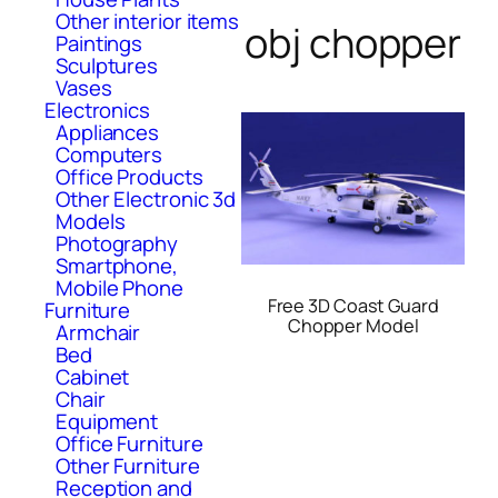
Other interior items
obj chopper
Paintings
Sculptures
Vases
Electronics
Appliances
Computers
Office Products
Other Electronic 3d
Models
Photography
Smartphone,
Mobile Phone
Free 3D Coast Guard
Furniture
Chopper Model
Armchair
Bed
Cabinet
Chair
Equipment
Office Furniture
Other Furniture
Reception and