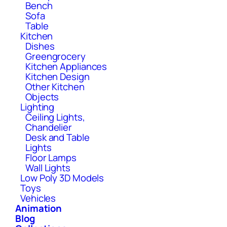
Bench
Sofa
Table
Kitchen
Dishes
Greengrocery
Kitchen Appliances
Kitchen Design
Other Kitchen
Objects
Lighting
Ceiling Lights,
Chandelier
Desk and Table
Lights
Floor Lamps
Wall Lights
Low Poly 3D Models
Toys
Vehicles
Animation
Blog