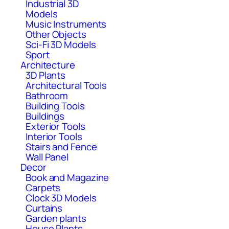
Industrial 3D
Models
Music Instruments
Other Objects
Sci-Fi 3D Models
Sport
Architecture
3D Plants
Architectural Tools
Bathroom
Building Tools
Buildings
Exterior Tools
Interior Tools
Stairs and Fence
Wall Panel
Decor
Book and Magazine
Carpets
Clock 3D Models
Curtains
Garden plants
House Plants