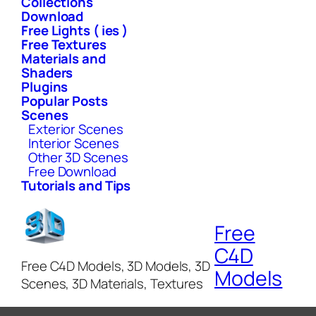
Collections
Download
Free Lights ( ies )
Free Textures
Materials and
Shaders
Plugins
Popular Posts
Scenes
Exterior Scenes
Interior Scenes
Other 3D Scenes
Free Download
Tutorials and Tips
Free
C4D
Free C4D Models, 3D Models, 3D
Models
Scenes, 3D Materials, Textures