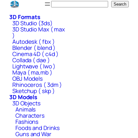
Skip
Search
Search
to
3D Formats
content
3D Studio (3ds)
3D Studio Max ( max
)
Autodesk ( fbx )
Blender ( blend )
Cinema 4D ( c4d )
Collada ( dae )
Lightwave ( lwo )
Maya ( ma,mb )
OBJ Models
Rhinoceros ( 3dm )
Sketchup ( skp )
3D Models
3D Objects
Animals
Characters
Fashions
Foods and Drinks
Guns and War