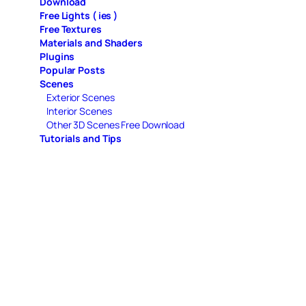
Download
Free Lights ( ies )
Free Textures
Materials and Shaders
Plugins
Popular Posts
Scenes
Exterior Scenes
Interior Scenes
Other 3D Scenes Free Download
Tutorials and Tips