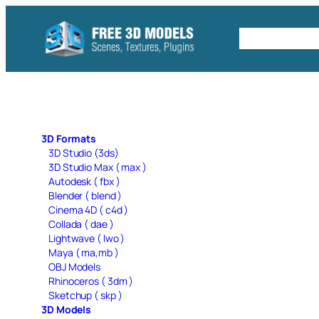
Skip
to
Free C4D 
content
3D Formats
3D Studio (3ds)
3D Studio Max ( max )
Autodesk ( fbx )
Blender ( blend )
Cinema 4D ( c4d )
Collada ( dae )
Lightwave ( lwo )
Maya ( ma,mb )
OBJ Models
Rhinoceros ( 3dm )
Sketchup ( skp )
3D Models