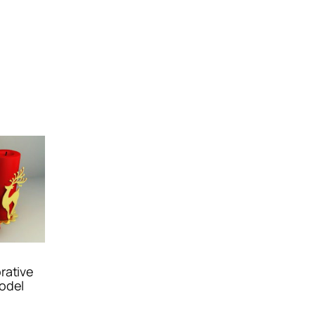
rative
odel