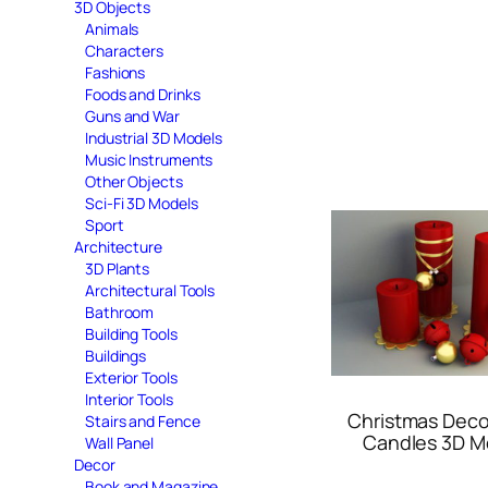
3D Objects
Animals
Characters
Fashions
Foods and Drinks
Guns and War
Industrial 3D Models
Music Instruments
Other Objects
Sci-Fi 3D Models
Sport
Architecture
3D Plants
Architectural Tools
Bathroom
Building Tools
Buildings
Exterior Tools
Interior Tools
Christmas Deco
Stairs and Fence
Candles 3D M
Wall Panel
Decor
Book and Magazine