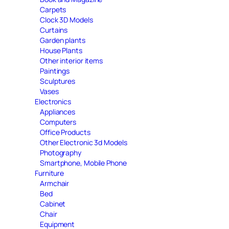
Carpets
Clock 3D Models
Curtains
Garden plants
House Plants
Other interior items
Paintings
Sculptures
Vases
Electronics
Appliances
Computers
Office Products
Other Electronic 3d Models
Photography
Smartphone, Mobile Phone
Furniture
Armchair
Bed
Cabinet
Chair
Equipment