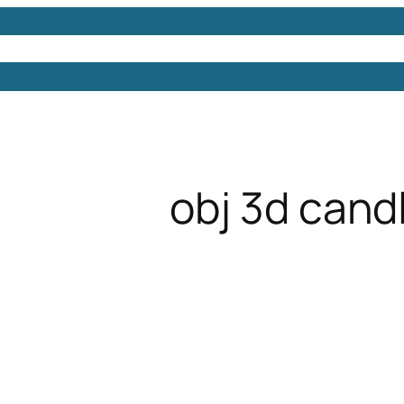
Models
Free 3D Models
Free 3D Scenes
Free 3D 
obj 3d cand