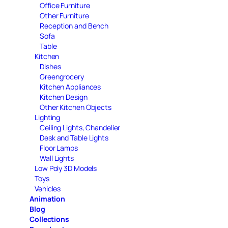
Office Furniture
Other Furniture
Reception and Bench
Sofa
Table
Kitchen
Dishes
Greengrocery
Kitchen Appliances
Kitchen Design
Other Kitchen Objects
Lighting
Ceiling Lights, Chandelier
Desk and Table Lights
Floor Lamps
Wall Lights
Low Poly 3D Models
Toys
Vehicles
Animation
Blog
Collections