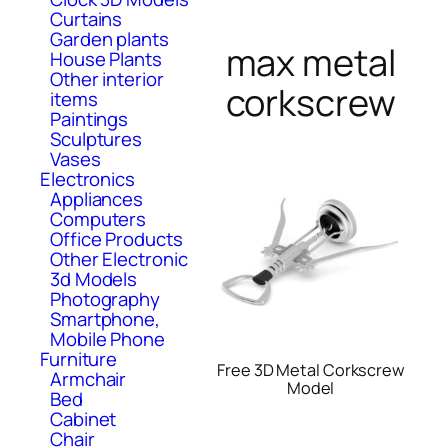
Curtains
Garden plants
max metal
House Plants
Other interior
corkscrew
items
Paintings
Sculptures
Vases
Electronics
Appliances
Computers
Office Products
Other Electronic
3d Models
Photography
Smartphone,
Mobile Phone
Furniture
Free 3D Metal Corkscrew
Armchair
Model
Bed
Cabinet
Chair