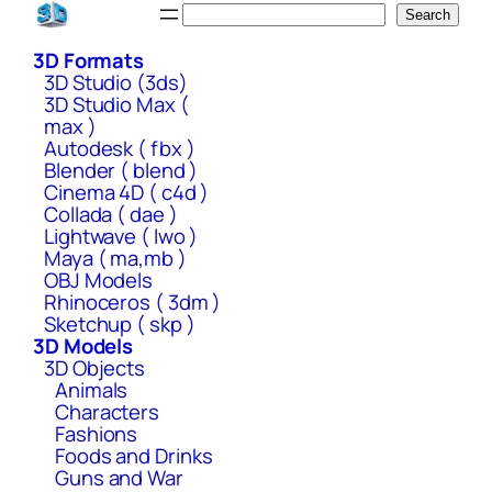
Skip
Search
Search
to
3D Formats
content
3D Studio (3ds)
3D Studio Max (
max )
Autodesk ( fbx )
Blender ( blend )
Cinema 4D ( c4d )
Collada ( dae )
Lightwave ( lwo )
Maya ( ma,mb )
OBJ Models
Rhinoceros ( 3dm )
Sketchup ( skp )
3D Models
3D Objects
Animals
Characters
Fashions
Foods and Drinks
Guns and War