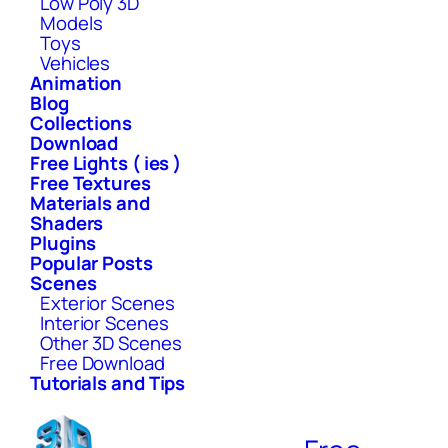
Low Poly 3D
Models
Toys
Vehicles
Animation
Blog
Collections
Download
Free Lights ( ies )
Free Textures
Materials and
Shaders
Plugins
Popular Posts
Scenes
Exterior Scenes
Interior Scenes
Other 3D Scenes
Free Download
Tutorials and Tips