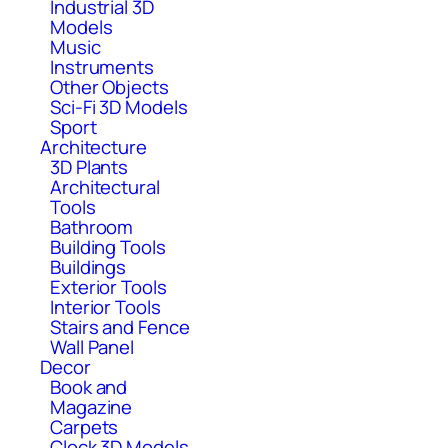
Industrial 3D
Models
Music
Instruments
Other Objects
Sci-Fi 3D Models
Sport
Architecture
3D Plants
Architectural
Tools
Bathroom
Building Tools
Buildings
Exterior Tools
Interior Tools
Stairs and Fence
Wall Panel
Decor
Book and
Magazine
Carpets
Clock 3D Models