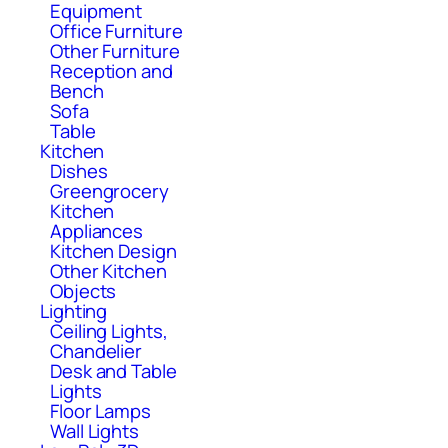
Equipment
Office Furniture
Other Furniture
Reception and
Bench
Sofa
Table
Kitchen
Dishes
Greengrocery
Kitchen
Appliances
Kitchen Design
Other Kitchen
Objects
Lighting
Ceiling Lights,
Chandelier
Desk and Table
Lights
Floor Lamps
Wall Lights