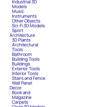
Industrial 3D
Models
Music
Instruments
Other Objects
Sci-Fi 3D Models
Sport
Architecture
3D Plants
Architectural
Tools
Bathroom
Building Tools
Buildings
Exterior Tools
Interior Tools
Stairs and Fence
Wall Panel
Decor
Book and
Magazine
Carpets
Clock 3D Models