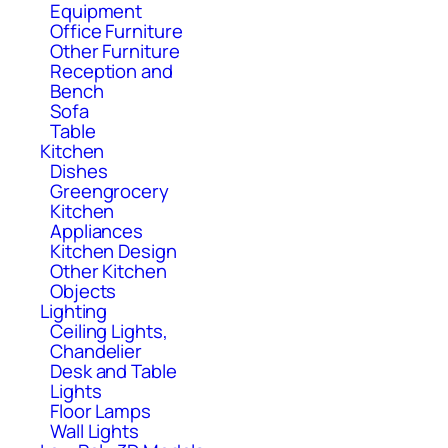
Equipment
Office Furniture
Other Furniture
Reception and
Bench
Sofa
Table
Kitchen
Dishes
Greengrocery
Kitchen
Appliances
Kitchen Design
Other Kitchen
Objects
Lighting
Ceiling Lights,
Chandelier
Desk and Table
Lights
Floor Lamps
Wall Lights