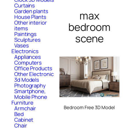
Curtains
Garden plants
max
House Plants
Other interior
bedroom
items
Paintings
scene
Sculptures
Vases
Electronics
Appliances
Computers
Office Products
Other Electronic
3d Models
Photography
Smartphone,
Mobile Phone
Furniture
Bedroom Free 3D Model
Armchair
Bed
Cabinet
Chair