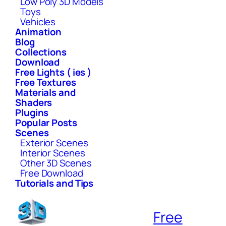
Low Poly 3D Models
Toys
Vehicles
Animation
Blog
Collections
Download
Free Lights ( ies )
Free Textures
Materials and
Shaders
Plugins
Popular Posts
Scenes
Exterior Scenes
Interior Scenes
Other 3D Scenes
Free Download
Tutorials and Tips
Free