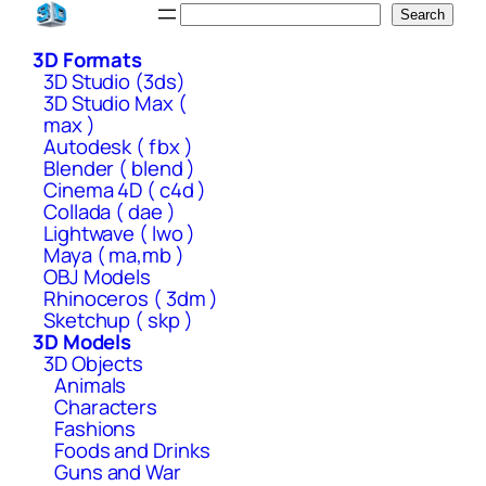
Skip
Search
Search
to
3D Formats
content
3D Studio (3ds)
3D Studio Max (
max )
Autodesk ( fbx )
Blender ( blend )
Cinema 4D ( c4d )
Collada ( dae )
Lightwave ( lwo )
Maya ( ma,mb )
OBJ Models
Rhinoceros ( 3dm )
Sketchup ( skp )
3D Models
3D Objects
Animals
Characters
Fashions
Foods and Drinks
Guns and War