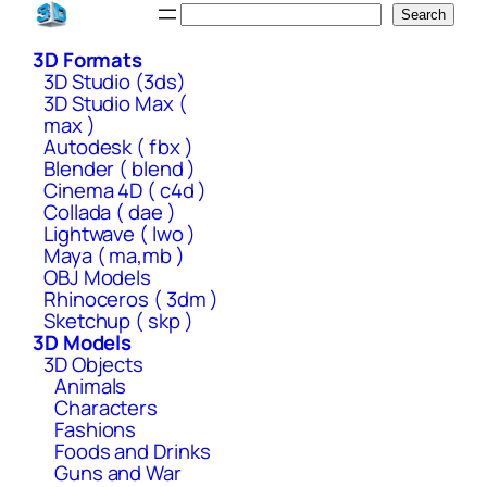
Skip
Search
Search
to
3D Formats
content
3D Studio (3ds)
3D Studio Max (
max )
Autodesk ( fbx )
Blender ( blend )
Cinema 4D ( c4d )
Collada ( dae )
Lightwave ( lwo )
Maya ( ma,mb )
OBJ Models
Rhinoceros ( 3dm )
Sketchup ( skp )
3D Models
3D Objects
Animals
Characters
Fashions
Foods and Drinks
Guns and War