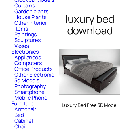
Curtains
Garden plants
luxury bed
House Plants
Other interior
download
items
Paintings
Sculptures
Vases
Electronics
Appliances
Computers
Office Products
Other Electronic
3d Models
Photography
Smartphone,
Mobile Phone
Furniture
Luxury Bed Free 3D Model
Armchair
Bed
Cabinet
Chair