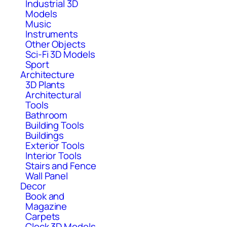
Industrial 3D
Models
Music
Instruments
Other Objects
Sci-Fi 3D Models
Sport
Architecture
3D Plants
Architectural
Tools
Bathroom
Building Tools
Buildings
Exterior Tools
Interior Tools
Stairs and Fence
Wall Panel
Decor
Book and
Magazine
Carpets
Clock 3D Models