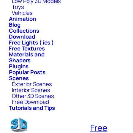
Low Poly 3D Models
Toys
Vehicles
Animation
Blog
Collections
Download
Free Lights ( ies )
Free Textures
Materials and
Shaders
Plugins
Popular Posts
Scenes
Exterior Scenes
Interior Scenes
Other 3D Scenes
Free Download
Tutorials and Tips
Free