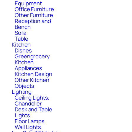
Equipment
Office Furniture
Other Furniture
Reception and
Bench
Sofa
Table
Kitchen
Dishes
Greengrocery
Kitchen
Appliances
Kitchen Design
Other Kitchen
Objects
Lighting
Ceiling Lights,
Chandelier
Desk and Table
Lights
Floor Lamps
Wall Lights