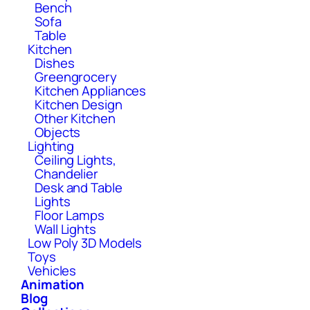
Bench
Sofa
Table
Kitchen
Dishes
Greengrocery
Kitchen Appliances
Kitchen Design
Other Kitchen
Objects
Lighting
Ceiling Lights,
Chandelier
Desk and Table
Lights
Floor Lamps
Wall Lights
Low Poly 3D Models
Toys
Vehicles
Animation
Blog