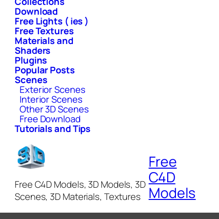
Collections
Download
Free Lights ( ies )
Free Textures
Materials and
Shaders
Plugins
Popular Posts
Scenes
Exterior Scenes
Interior Scenes
Other 3D Scenes
Free Download
Tutorials and Tips
Free
C4D
Free C4D Models, 3D Models, 3D
Models
Scenes, 3D Materials, Textures