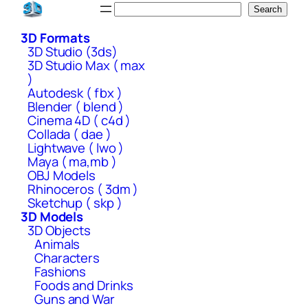
Skip
Search
Search
to
3D Formats
content
3D Studio (3ds)
3D Studio Max ( max
)
Autodesk ( fbx )
Blender ( blend )
Cinema 4D ( c4d )
Collada ( dae )
Lightwave ( lwo )
Maya ( ma,mb )
OBJ Models
Rhinoceros ( 3dm )
Sketchup ( skp )
3D Models
3D Objects
Animals
Characters
Fashions
Foods and Drinks
Guns and War