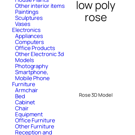
low poly
Other interior items
Paintings
rose
Sculptures
Vases
Electronics
Appliances
Computers
Office Products
Other Electronic 3d
Models
Photography
Smartphone,
Mobile Phone
Furniture
Armchair
Rose 3D Model
Bed
Cabinet
Chair
Equipment
Office Furniture
Other Furniture
Reception and