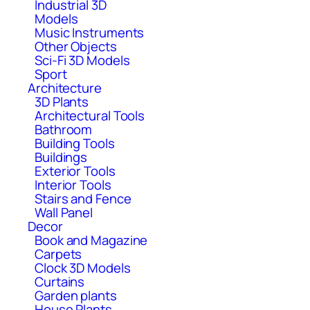
Industrial 3D
Models
Music Instruments
Other Objects
Sci-Fi 3D Models
Sport
Architecture
3D Plants
Architectural Tools
Bathroom
Building Tools
Buildings
Exterior Tools
Interior Tools
Stairs and Fence
Wall Panel
Decor
Book and Magazine
Carpets
Clock 3D Models
Curtains
Garden plants
House Plants