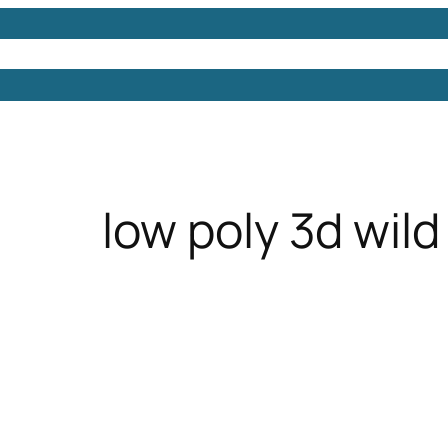
Models
Free 3D Models
Free 3D Scenes
Free 3D 
low poly 3d wild