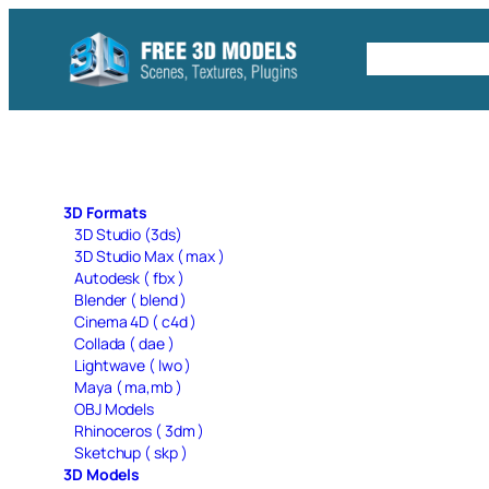
Skip
to
Free C4D 
content
3D Formats
3D Studio (3ds)
3D Studio Max ( max )
Autodesk ( fbx )
Blender ( blend )
Cinema 4D ( c4d )
Collada ( dae )
Lightwave ( lwo )
Maya ( ma,mb )
OBJ Models
Rhinoceros ( 3dm )
Sketchup ( skp )
3D Models