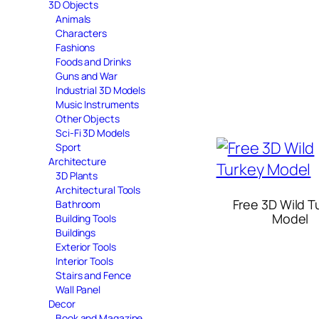
3D Objects
Animals
Characters
Fashions
Foods and Drinks
Guns and War
Industrial 3D Models
Music Instruments
Other Objects
Sci-Fi 3D Models
Sport
Architecture
3D Plants
Architectural Tools
Free 3D Wild T
Bathroom
Model
Building Tools
Buildings
Exterior Tools
Interior Tools
Stairs and Fence
Wall Panel
Decor
Book and Magazine