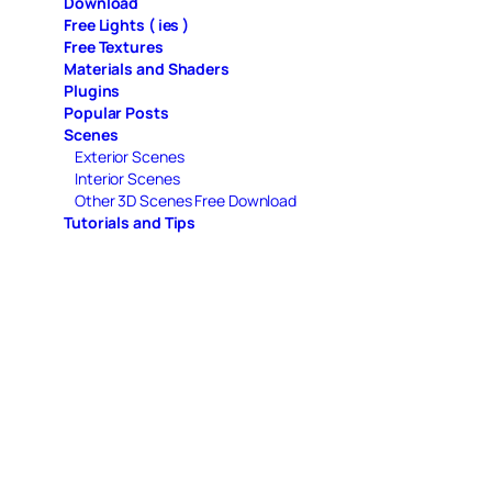
Download
Free Lights ( ies )
Free Textures
Materials and Shaders
Plugins
Popular Posts
Scenes
Exterior Scenes
Interior Scenes
Other 3D Scenes Free Download
Tutorials and Tips