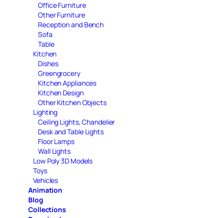
Office Furniture
Other Furniture
Reception and Bench
Sofa
Table
Kitchen
Dishes
Greengrocery
Kitchen Appliances
Kitchen Design
Other Kitchen Objects
Lighting
Ceiling Lights, Chandelier
Desk and Table Lights
Floor Lamps
Wall Lights
Low Poly 3D Models
Toys
Vehicles
Animation
Blog
Collections