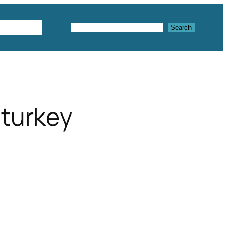
Textures
Search
Search
 turkey