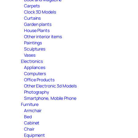
Carpets
Clock 3D Models
Curtains
Garden plants
House Plants
Other interior items
Paintings
Sculptures
Vases
Electronics
Appliances
Computers
Office Products
Other Electronic 3d Models
Photography
Smartphone, Mobile Phone
Furniture
Armchair
Bed
Cabinet
Chair
Equipment