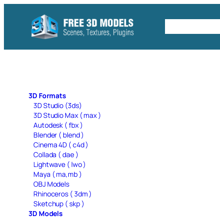
Skip
to
Free C4D 
content
3D Formats
3D Studio (3ds)
3D Studio Max ( max )
Autodesk ( fbx )
Blender ( blend )
Cinema 4D ( c4d )
Collada ( dae )
Lightwave ( lwo )
Maya ( ma,mb )
OBJ Models
Rhinoceros ( 3dm )
Sketchup ( skp )
3D Models