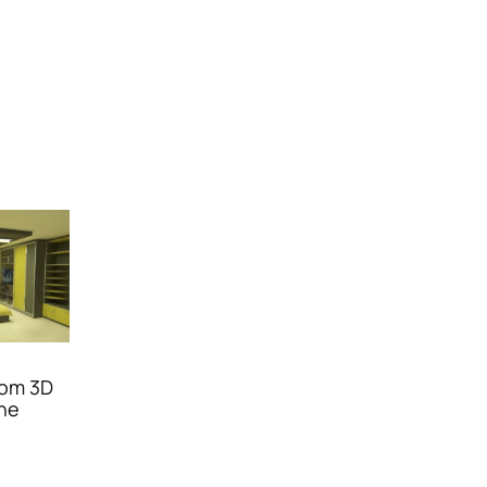
oom 3D
ene