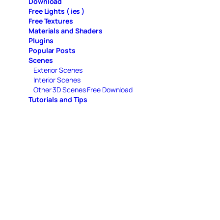
Download
Free Lights ( ies )
Free Textures
Materials and Shaders
Plugins
Popular Posts
Scenes
Exterior Scenes
Interior Scenes
Other 3D Scenes Free Download
Tutorials and Tips