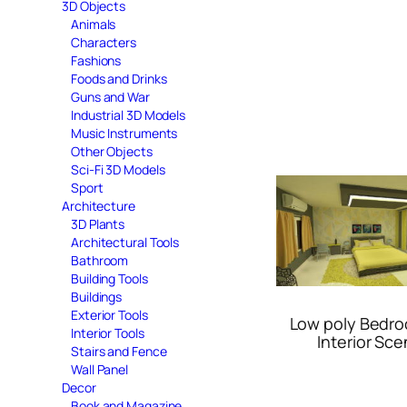
3D Objects
Animals
Characters
Fashions
Foods and Drinks
Guns and War
Industrial 3D Models
Music Instruments
Other Objects
Sci-Fi 3D Models
Sport
Architecture
3D Plants
Architectural Tools
Bathroom
Building Tools
Buildings
Exterior Tools
Low poly Bedr
Interior Tools
Interior Sc
Stairs and Fence
Wall Panel
Decor
Book and Magazine