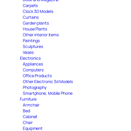
Carpets
Clock 3D Models
Curtains
Garden plants
House Plants
Other interior items
Paintings
Sculptures
Vases
Electronics
Appliances
Computers
Office Products
Other Electronic 3d Models
Photography
Smartphone, Mobile Phone
Furniture
Armchair
Bed
Cabinet
Chair
Equipment