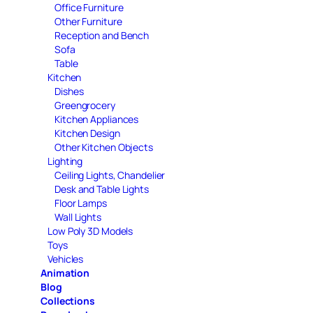
Office Furniture
Other Furniture
Reception and Bench
Sofa
Table
Kitchen
Dishes
Greengrocery
Kitchen Appliances
Kitchen Design
Other Kitchen Objects
Lighting
Ceiling Lights, Chandelier
Desk and Table Lights
Floor Lamps
Wall Lights
Low Poly 3D Models
Toys
Vehicles
Animation
Blog
Collections