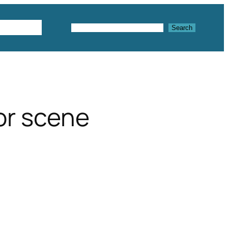
Textures
Search
Search
ior scene