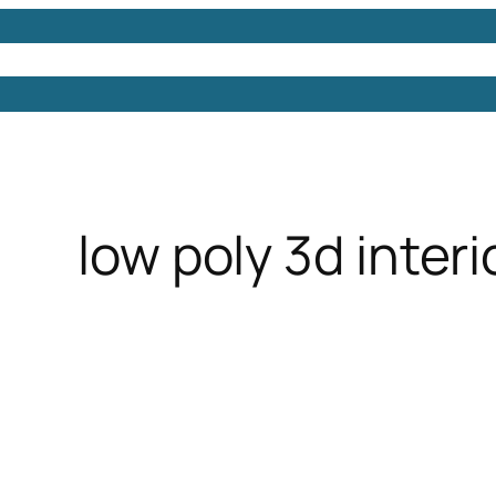
Models
Free 3D Models
Free 3D Scenes
Free 3D 
low poly 3d inter