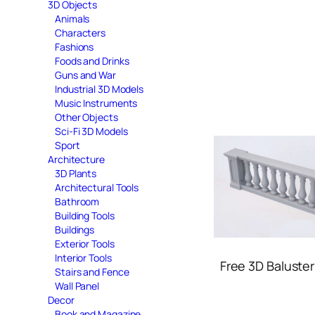
3D Objects
Animals
Characters
Fashions
Foods and Drinks
Guns and War
Industrial 3D Models
Music Instruments
Other Objects
Sci-Fi 3D Models
Sport
Architecture
3D Plants
Architectural Tools
Bathroom
Building Tools
Buildings
Exterior Tools
Interior Tools
Free 3D Baluste
Stairs and Fence
Wall Panel
Decor
Book and Magazine