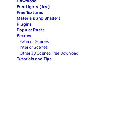
Download
Free Lights ( ies )
Free Textures
Materials and Shaders
Plugins
Popular Posts
Scenes
Exterior Scenes
Interior Scenes
Other 3D Scenes Free Download
Tutorials and Tips