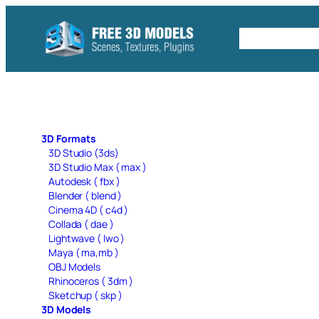
Skip
to
Free C4D 
content
3D Formats
3D Studio (3ds)
3D Studio Max ( max )
Autodesk ( fbx )
Blender ( blend )
Cinema 4D ( c4d )
Collada ( dae )
Lightwave ( lwo )
Maya ( ma,mb )
OBJ Models
Rhinoceros ( 3dm )
Sketchup ( skp )
3D Models