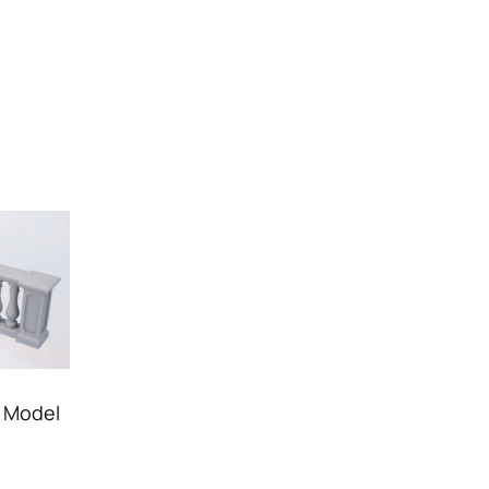
r Model