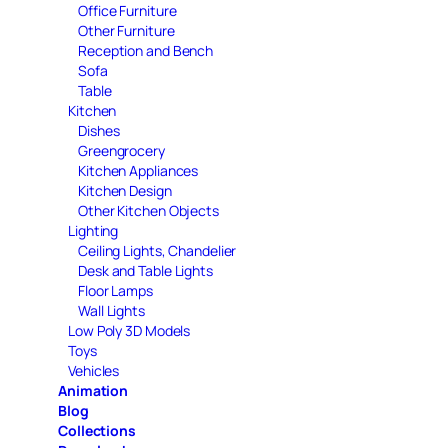
Office Furniture
Other Furniture
Reception and Bench
Sofa
Table
Kitchen
Dishes
Greengrocery
Kitchen Appliances
Kitchen Design
Other Kitchen Objects
Lighting
Ceiling Lights, Chandelier
Desk and Table Lights
Floor Lamps
Wall Lights
Low Poly 3D Models
Toys
Vehicles
Animation
Blog
Collections