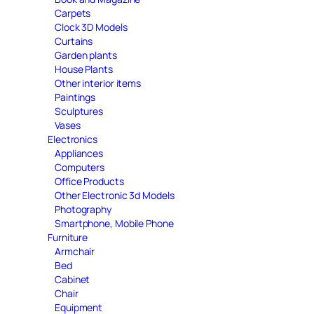
Carpets
Clock 3D Models
Curtains
Garden plants
House Plants
Other interior items
Paintings
Sculptures
Vases
Electronics
Appliances
Computers
Office Products
Other Electronic 3d Models
Photography
Smartphone, Mobile Phone
Furniture
Armchair
Bed
Cabinet
Chair
Equipment