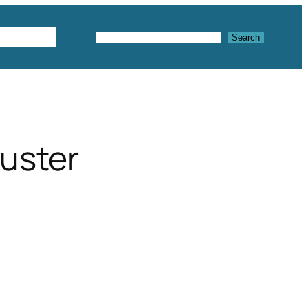
Textures
Search
Search
luster