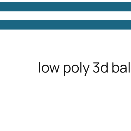
Models
Free 3D Models
Free 3D Scenes
Free 3D 
low poly 3d ba