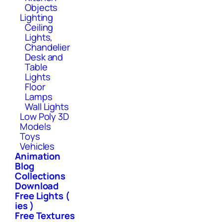
Objects
Lighting
Ceiling
Lights,
Chandelier
Desk and
Table
Lights
Floor
Lamps
Wall Lights
Low Poly 3D
Models
Toys
Vehicles
Animation
Blog
Collections
Download
Free Lights (
ies )
Free Textures