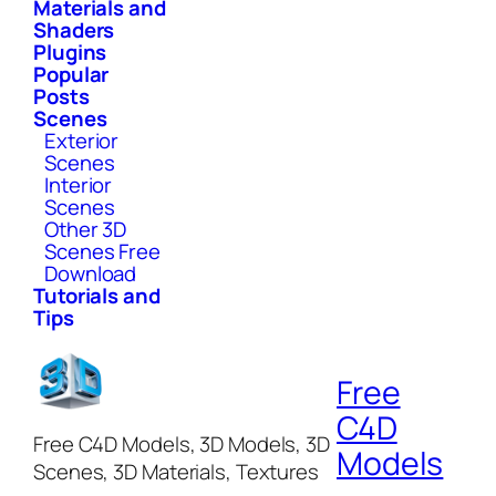
Materials and
Shaders
Plugins
Popular
Posts
Scenes
Exterior
Scenes
Interior
Scenes
Other 3D
Scenes Free
Download
Tutorials and
Tips
Free
C4D
Free C4D Models, 3D Models, 3D
Models
Scenes, 3D Materials, Textures