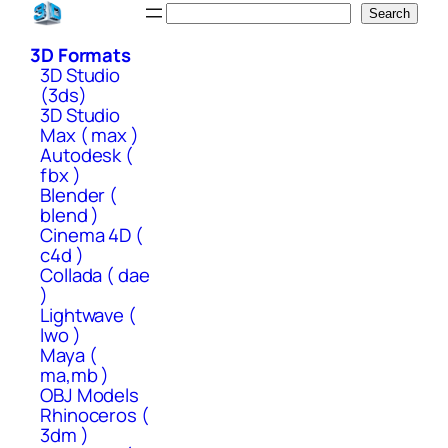
Skip
Search
Search
to
3D Formats
content
3D Studio
(3ds)
3D Studio
Max ( max )
Autodesk (
fbx )
Blender (
blend )
Cinema 4D (
c4d )
Collada ( dae
)
Lightwave (
lwo )
Maya (
ma,mb )
OBJ Models
Rhinoceros (
3dm )