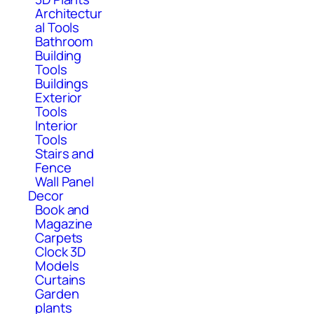
Architectur
al Tools
Bathroom
Building
Tools
Buildings
Exterior
Tools
Interior
Tools
Stairs and
Fence
Wall Panel
Decor
Book and
Magazine
Carpets
Clock 3D
Models
Curtains
Garden
plants