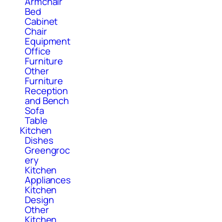
Armchair
Bed
Cabinet
Chair
Equipment
Office
Furniture
Other
Furniture
Reception
and Bench
Sofa
Table
Kitchen
Dishes
Greengroc
ery
Kitchen
Appliances
Kitchen
Design
Other
Kitchen