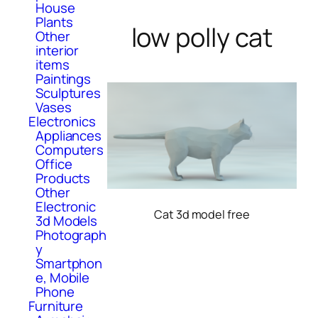
House
Plants
low polly cat
Other
interior
items
Paintings
Sculptures
Vases
Electronics
Appliances
Computers
Office
Products
Other
Electronic
Cat 3d model free
3d Models
Photograph
y
Smartphon
e, Mobile
Phone
Furniture