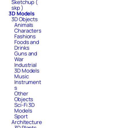
Sketchup (
skp )
3D Models
3D Objects
Animals
Characters
Fashions
Foods and
Drinks
Guns and
War
Industrial
3D Models
Music
Instrument
s
Other
Objects
Sci-Fi 3D
Models
Sport
Architecture
3D Plants