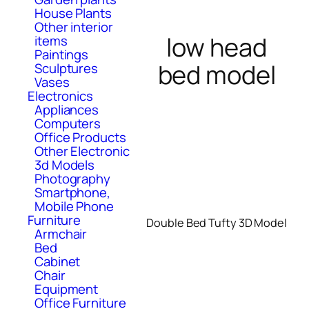
House Plants
Other interior
low head
items
Paintings
bed model
Sculptures
Vases
Electronics
Appliances
Computers
Office Products
Other Electronic
3d Models
Photography
Smartphone,
Mobile Phone
Furniture
Double Bed Tufty 3D Model
Armchair
Bed
Cabinet
Chair
Equipment
Office Furniture