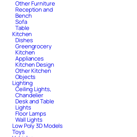
Other Furniture
Reception and
Bench
Sofa
Table
Kitchen
Dishes
Greengrocery
Kitchen
Appliances
Kitchen Design
Other Kitchen
Objects
Lighting
Ceiling Lights,
Chandelier
Desk and Table
Lights
Floor Lamps
Wall Lights
Low Poly 3D Models
Toys