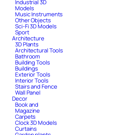
Industrial 3D
Models
Music Instruments
Other Objects
Sci-Fi 3D Models
Sport
Architecture
3D Plants
Architectural Tools
Bathroom
Building Tools
Buildings
Exterior Tools
Interior Tools
Stairs and Fence
Wall Panel
Decor
Book and
Magazine
Carpets
Clock 3D Models
Curtains
Garden plants