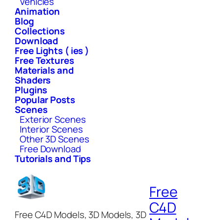
Vehicles
Animation
Blog
Collections
Download
Free Lights ( ies )
Free Textures
Materials and
Shaders
Plugins
Popular Posts
Scenes
Exterior Scenes
Interior Scenes
Other 3D Scenes
Free Download
Tutorials and Tips
Free
C4D
Free C4D Models, 3D Models, 3D