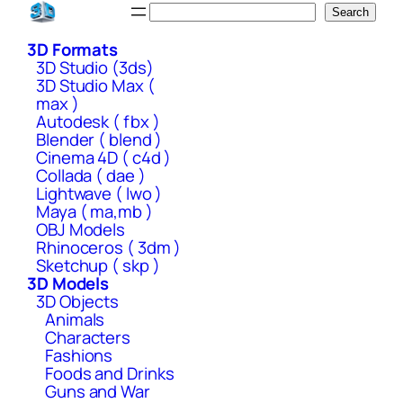
Skip
Search
Search
to
3D Formats
content
3D Studio (3ds)
3D Studio Max (
max )
Autodesk ( fbx )
Blender ( blend )
Cinema 4D ( c4d )
Collada ( dae )
Lightwave ( lwo )
Maya ( ma,mb )
OBJ Models
Rhinoceros ( 3dm )
Sketchup ( skp )
3D Models
3D Objects
Animals
Characters
Fashions
Foods and Drinks
Guns and War