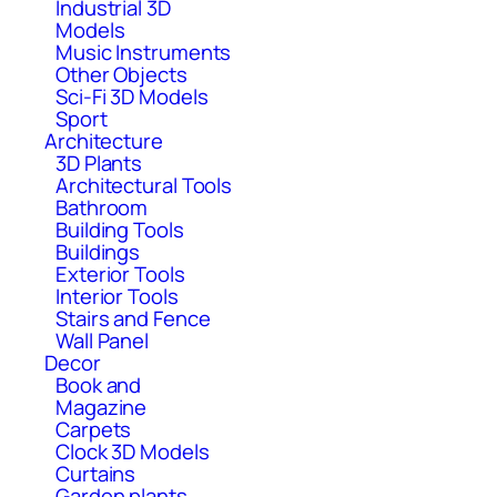
Industrial 3D
Models
Music Instruments
Other Objects
Sci-Fi 3D Models
Sport
Architecture
3D Plants
Architectural Tools
Bathroom
Building Tools
Buildings
Exterior Tools
Interior Tools
Stairs and Fence
Wall Panel
Decor
Book and
Magazine
Carpets
Clock 3D Models
Curtains
Garden plants