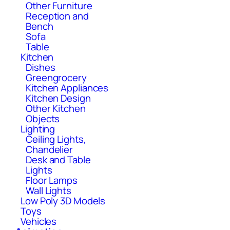
Other Furniture
Reception and
Bench
Sofa
Table
Kitchen
Dishes
Greengrocery
Kitchen Appliances
Kitchen Design
Other Kitchen
Objects
Lighting
Ceiling Lights,
Chandelier
Desk and Table
Lights
Floor Lamps
Wall Lights
Low Poly 3D Models
Toys
Vehicles