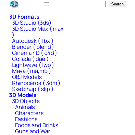
Skip
Search
Search
to
3D Formats
content
3D Studio (3ds)
3D Studio Max ( max
)
Autodesk ( fbx )
Blender ( blend )
Cinema 4D ( c4d )
Collada ( dae )
Lightwave ( lwo )
Maya ( ma,mb )
OBJ Models
Rhinoceros ( 3dm )
Sketchup ( skp )
3D Models
3D Objects
Animals
Characters
Fashions
Foods and Drinks
Guns and War