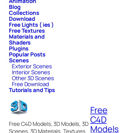
Animation
Blog
Collections
Download
Free Lights ( ies )
Free Textures
Materials and
Shaders
Plugins
Popular Posts
Scenes
Exterior Scenes
Interior Scenes
Other 3D Scenes
Free Download
Tutorials and Tips
Free
C4D
Free C4D Models, 3D Models, 3D
Models
Scenes, 3D Materials, Textures