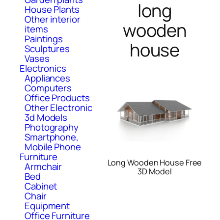
long
House Plants
Other interior
wooden
items
Paintings
house
Sculptures
Vases
Electronics
Appliances
Computers
Office Products
Other Electronic
3d Models
Photography
Smartphone,
Mobile Phone
Furniture
Long Wooden House Free
Armchair
3D Model
Bed
Cabinet
Chair
Equipment
Office Furniture