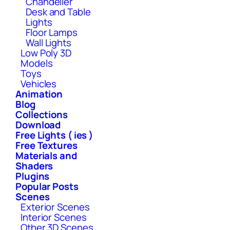
Chandelier
Desk and Table
Lights
Floor Lamps
Wall Lights
Low Poly 3D
Models
Toys
Vehicles
Animation
Blog
Collections
Download
Free Lights ( ies )
Free Textures
Materials and
Shaders
Plugins
Popular Posts
Scenes
Exterior Scenes
Interior Scenes
Other 3D Scenes