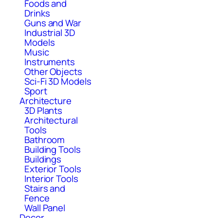
Foods and
Drinks
Guns and War
Industrial 3D
Models
Music
Instruments
Other Objects
Sci-Fi 3D Models
Sport
Architecture
3D Plants
Architectural
Tools
Bathroom
Building Tools
Buildings
Exterior Tools
Interior Tools
Stairs and
Fence
Wall Panel
Decor