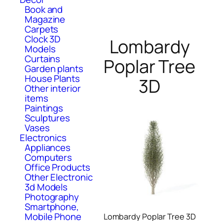
Book and
Magazine
Carpets
Clock 3D
Lombardy
Models
Curtains
Poplar Tree
Garden plants
House Plants
3D
Other interior
items
Paintings
Sculptures
Vases
Electronics
Appliances
Computers
Office Products
Other Electronic
3d Models
Photography
Smartphone,
Mobile Phone
Lombardy Poplar Tree 3D