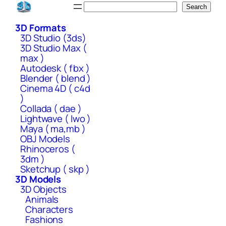
Skip
Search
Search
to
3D Formats
content
3D Studio (3ds)
3D Studio Max (
max )
Autodesk ( fbx )
Blender ( blend )
Cinema 4D ( c4d
)
Collada ( dae )
Lightwave ( lwo )
Maya ( ma,mb )
OBJ Models
Rhinoceros (
3dm )
Sketchup ( skp )
3D Models
3D Objects
Animals
Characters
Fashions