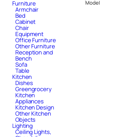
Model
Furniture
Armchair
Bed
Cabinet
Chair
Equipment
Office Furniture
Other Furniture
Reception and
Bench
Sofa
Table
Kitchen
Dishes
Greengrocery
Kitchen
Appliances
Kitchen Design
Other Kitchen
Objects
Lighting
Ceiling Lights,