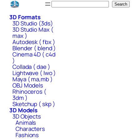
Skip
Search
Search
to
3D Formats
content
3D Studio (3ds)
3D Studio Max (
max )
Autodesk ( fbx )
Blender ( blend )
Cinema 4D ( c4d
)
Collada ( dae )
Lightwave ( lwo )
Maya ( ma,mb )
OBJ Models
Rhinoceros (
3dm )
Sketchup ( skp )
3D Models
3D Objects
Animals
Characters
Fashions