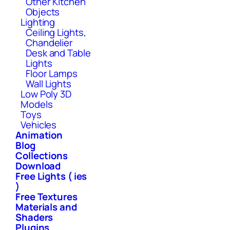
Other Kitchen
Objects
Lighting
Ceiling Lights,
Chandelier
Desk and Table
Lights
Floor Lamps
Wall Lights
Low Poly 3D
Models
Toys
Vehicles
Animation
Blog
Collections
Download
Free Lights ( ies
)
Free Textures
Materials and
Shaders
Plugins