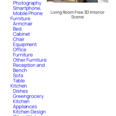
Photography
Smartphone,
Living Room Free 3D Interior
Mobile Phone
Scene
Furniture
Armchair
Bed
Cabinet
Chair
Equipment
Office
Furniture
Other Furniture
Reception and
Bench
Sofa
Table
Kitchen
Dishes
Greengrocery
Kitchen
Appliances
Kitchen Design