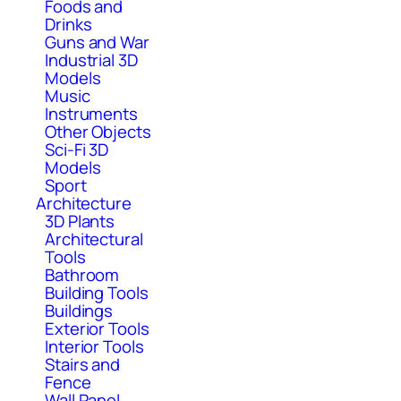
Foods and
Drinks
Guns and War
Industrial 3D
Models
Music
Instruments
Other Objects
Sci-Fi 3D
Models
Sport
Architecture
3D Plants
Architectural
Tools
Bathroom
Building Tools
Buildings
Exterior Tools
Interior Tools
Stairs and
Fence
Wall Panel