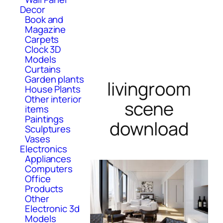
Decor
Book and
Magazine
Carpets
Clock 3D
Models
Curtains
Garden plants
livingroom
House Plants
Other interior
scene
items
Paintings
download
Sculptures
Vases
Electronics
Appliances
Computers
Office
Products
Other
Electronic 3d
Models