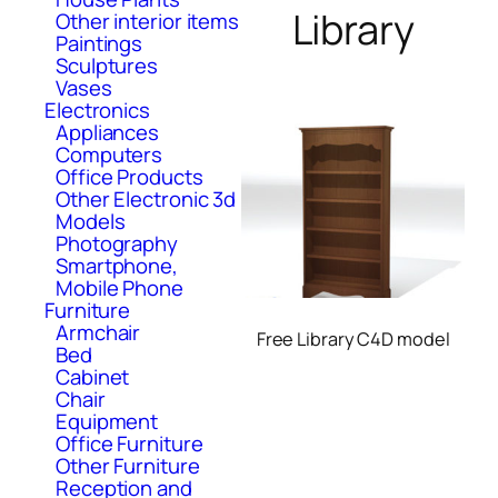
Library
Other interior items
Paintings
Sculptures
Vases
Electronics
Appliances
Computers
Office Products
Other Electronic 3d
Models
Photography
Smartphone,
Mobile Phone
Furniture
Armchair
Free Library C4D model
Bed
Cabinet
Chair
Equipment
Office Furniture
Other Furniture
Reception and