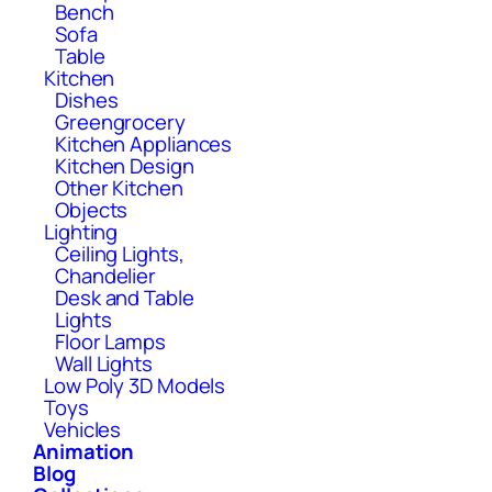
Bench
Sofa
Table
Kitchen
Dishes
Greengrocery
Kitchen Appliances
Kitchen Design
Other Kitchen
Objects
Lighting
Ceiling Lights,
Chandelier
Desk and Table
Lights
Floor Lamps
Wall Lights
Low Poly 3D Models
Toys
Vehicles
Animation
Blog