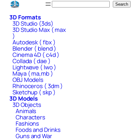
Skip
Search
Search
to
3D Formats
content
3D Studio (3ds)
3D Studio Max ( max
)
Autodesk ( fbx )
Blender ( blend )
Cinema 4D ( c4d )
Collada ( dae )
Lightwave ( lwo )
Maya ( ma,mb )
OBJ Models
Rhinoceros ( 3dm )
Sketchup ( skp )
3D Models
3D Objects
Animals
Characters
Fashions
Foods and Drinks
Guns and War