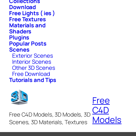
Collections
Download
Free Lights ( ies )
Free Textures
Materials and
Shaders
Plugins
Popular Posts
Scenes
Exterior Scenes
Interior Scenes
Other 3D Scenes
Free Download
Tutorials and Tips
Free
C4D
Free C4D Models, 3D Models, 3D
Models
Scenes, 3D Materials, Textures