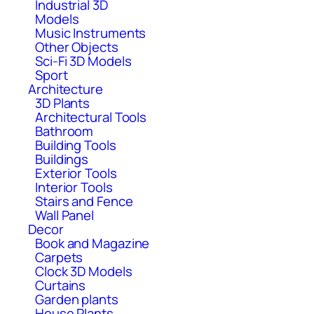
Industrial 3D
Models
Music Instruments
Other Objects
Sci-Fi 3D Models
Sport
Architecture
3D Plants
Architectural Tools
Bathroom
Building Tools
Buildings
Exterior Tools
Interior Tools
Stairs and Fence
Wall Panel
Decor
Book and Magazine
Carpets
Clock 3D Models
Curtains
Garden plants
House Plants