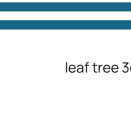
Models
Free 3D Models
Free 3D Scenes
Free 3D 
leaf tree 