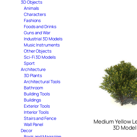
3D Objects
Animals
Characters
Fashions
Foods and Drinks
Guns and War
Industrial 3D Models
Music Instruments
Other Objects
Sci-Fi 3D Models
Sport
Architecture
3D Plants
Architectural Tools
Bathroom
Building Tools
Buildings
Exterior Tools
Interior Tools
Stairs and Fence
Medium Yellow Le
Wall Panel
3D Model
Decor
Book and Magazine