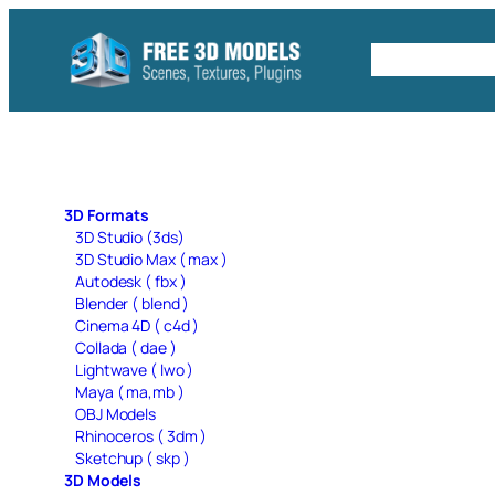
Skip
to
Free C4D 
content
3D Formats
3D Studio (3ds)
3D Studio Max ( max )
Autodesk ( fbx )
Blender ( blend )
Cinema 4D ( c4d )
Collada ( dae )
Lightwave ( lwo )
Maya ( ma,mb )
OBJ Models
Rhinoceros ( 3dm )
Sketchup ( skp )
3D Models