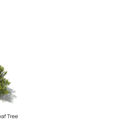
af Tree