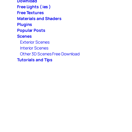
Download
Free Lights ( ies )
Free Textures
Materials and Shaders
Plugins
Popular Posts
Scenes
Exterior Scenes
Interior Scenes
Other 3D Scenes Free Download
Tutorials and Tips