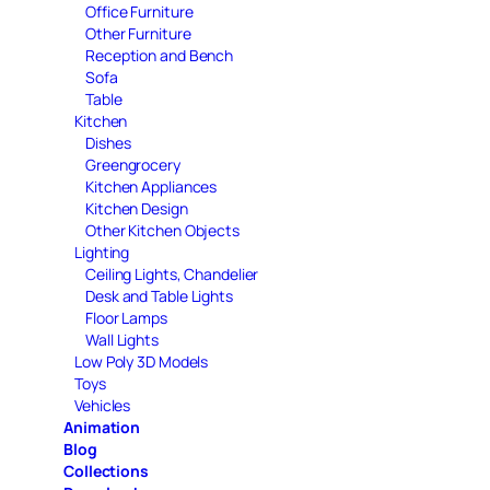
Office Furniture
Other Furniture
Reception and Bench
Sofa
Table
Kitchen
Dishes
Greengrocery
Kitchen Appliances
Kitchen Design
Other Kitchen Objects
Lighting
Ceiling Lights, Chandelier
Desk and Table Lights
Floor Lamps
Wall Lights
Low Poly 3D Models
Toys
Vehicles
Animation
Blog
Collections