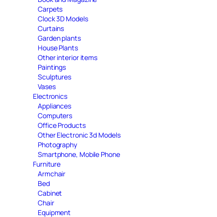
Carpets
Clock 3D Models
Curtains
Garden plants
House Plants
Other interior items
Paintings
Sculptures
Vases
Electronics
Appliances
Computers
Office Products
Other Electronic 3d Models
Photography
Smartphone, Mobile Phone
Furniture
Armchair
Bed
Cabinet
Chair
Equipment