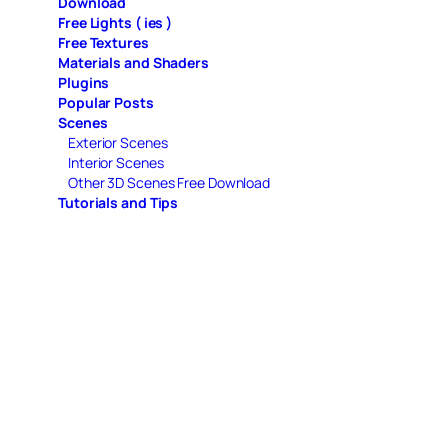
Download
Free Lights ( ies )
Free Textures
Materials and Shaders
Plugins
Popular Posts
Scenes
Exterior Scenes
Interior Scenes
Other 3D Scenes Free Download
Tutorials and Tips