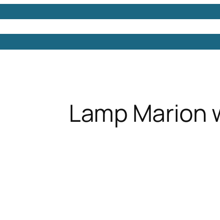
Models
Free 3D Models
Free 3D Scenes
Free 3D 
Lamp Marion 