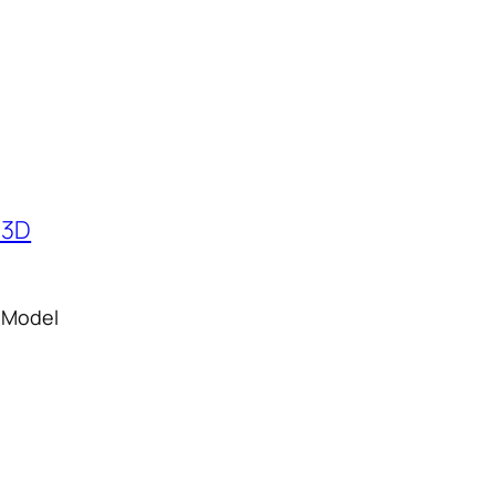
 Model