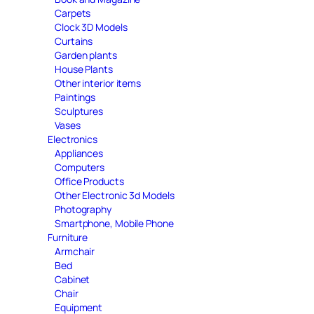
Carpets
Clock 3D Models
Curtains
Garden plants
House Plants
Other interior items
Paintings
Sculptures
Vases
Electronics
Appliances
Computers
Office Products
Other Electronic 3d Models
Photography
Smartphone, Mobile Phone
Furniture
Armchair
Bed
Cabinet
Chair
Equipment