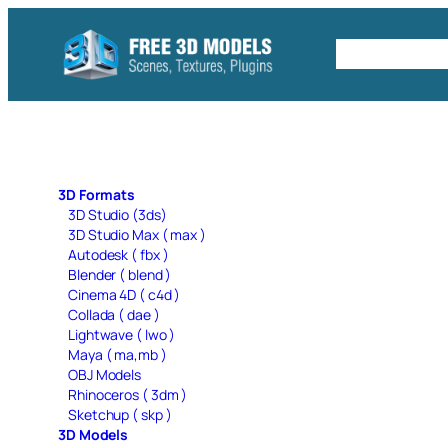
Skip
to
Free C4D 
content
3D Formats
3D Studio (3ds)
3D Studio Max ( max )
Autodesk ( fbx )
Blender ( blend )
Cinema 4D ( c4d )
Collada ( dae )
Lightwave ( lwo )
Maya ( ma,mb )
OBJ Models
Rhinoceros ( 3dm )
Sketchup ( skp )
3D Models