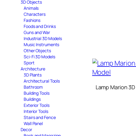
3D Objects
Animals
Characters
Fashions
Foods and Drinks
Guns and War
Industrial 3D Models
Music Instruments
Other Objects
Sci-Fi 3D Models
Sport
Architecture
3D Plants
Architectural Tools
Lamp Marion 3D
Bathroom
Building Tools
Buildings
Exterior Tools
Interior Tools
Stairs and Fence
Wall Panel
Decor
Book and Magazine