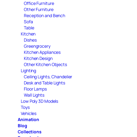
Office Furniture
Other Furniture
Reception and Bench
Sofa
Table
Kitchen
Dishes
Greengrocery
Kitchen Appliances
Kitchen Design
Other Kitchen Objects
Lighting
Ceiling Lights, Chandelier
Desk and Table Lights
Floor Lamps
Wall Lights
Low Poly 3D Models
Toys
Vehicles
Animation
Blog
Collections