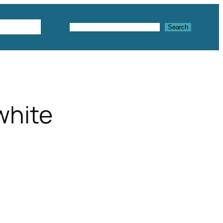
Textures
Search
Search
white