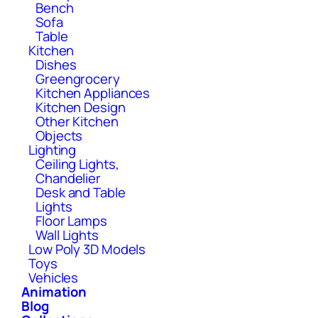
Bench
Sofa
Table
Kitchen
Dishes
Greengrocery
Kitchen Appliances
Kitchen Design
Other Kitchen
Objects
Lighting
Ceiling Lights,
Chandelier
Desk and Table
Lights
Floor Lamps
Wall Lights
Low Poly 3D Models
Toys
Vehicles
Animation
Blog