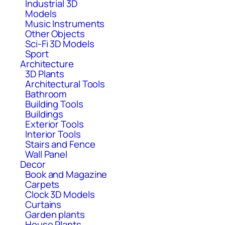
Industrial 3D
Models
Music Instruments
Other Objects
Sci-Fi 3D Models
Sport
Architecture
3D Plants
Architectural Tools
Bathroom
Building Tools
Buildings
Exterior Tools
Interior Tools
Stairs and Fence
Wall Panel
Decor
Book and Magazine
Carpets
Clock 3D Models
Curtains
Garden plants
House Plants