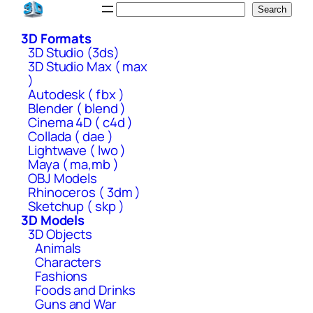
Skip
Search
Search
to
3D Formats
content
3D Studio (3ds)
3D Studio Max ( max
)
Autodesk ( fbx )
Blender ( blend )
Cinema 4D ( c4d )
Collada ( dae )
Lightwave ( lwo )
Maya ( ma,mb )
OBJ Models
Rhinoceros ( 3dm )
Sketchup ( skp )
3D Models
3D Objects
Animals
Characters
Fashions
Foods and Drinks
Guns and War