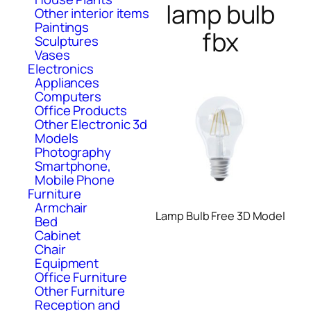
lamp bulb
Other interior items
Paintings
fbx
Sculptures
Vases
Electronics
Appliances
Computers
Office Products
Other Electronic 3d
Models
Photography
Smartphone,
Mobile Phone
Furniture
Armchair
Lamp Bulb Free 3D Model
Bed
Cabinet
Chair
Equipment
Office Furniture
Other Furniture
Reception and