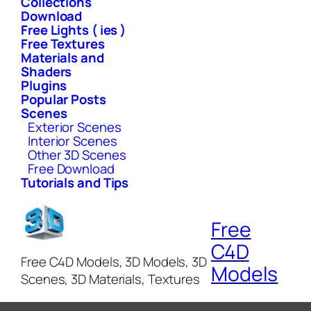
Collections
Download
Free Lights ( ies )
Free Textures
Materials and
Shaders
Plugins
Popular Posts
Scenes
Exterior Scenes
Interior Scenes
Other 3D Scenes
Free Download
Tutorials and Tips
Free
C4D
Free C4D Models, 3D Models, 3D
Models
Scenes, 3D Materials, Textures