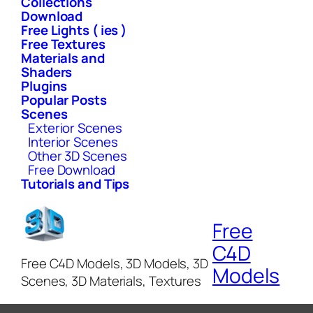
Collections
Download
Free Lights ( ies )
Free Textures
Materials and
Shaders
Plugins
Popular Posts
Scenes
Exterior Scenes
Interior Scenes
Other 3D Scenes
Free Download
Tutorials and Tips
Free
C4D
Free C4D Models, 3D Models, 3D
Models
Scenes, 3D Materials, Textures