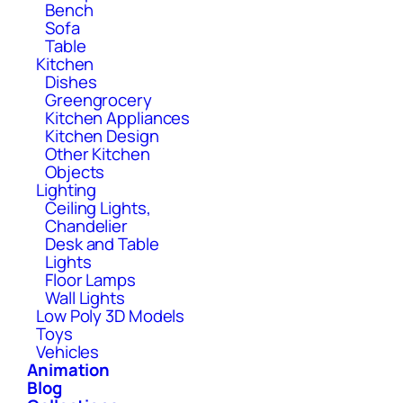
Bench
Sofa
Table
Kitchen
Dishes
Greengrocery
Kitchen Appliances
Kitchen Design
Other Kitchen
Objects
Lighting
Ceiling Lights,
Chandelier
Desk and Table
Lights
Floor Lamps
Wall Lights
Low Poly 3D Models
Toys
Vehicles
Animation
Blog