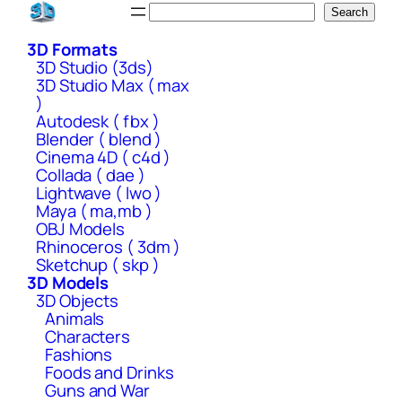
Skip
Search
Search
to
3D Formats
content
3D Studio (3ds)
3D Studio Max ( max
)
Autodesk ( fbx )
Blender ( blend )
Cinema 4D ( c4d )
Collada ( dae )
Lightwave ( lwo )
Maya ( ma,mb )
OBJ Models
Rhinoceros ( 3dm )
Sketchup ( skp )
3D Models
3D Objects
Animals
Characters
Fashions
Foods and Drinks
Guns and War