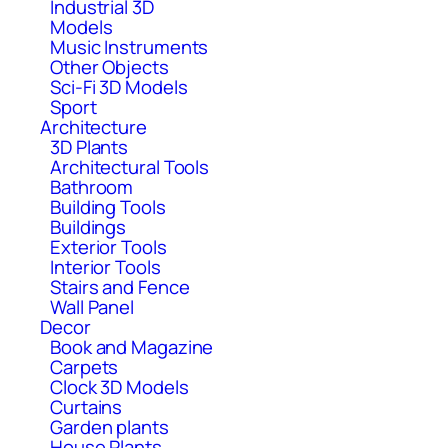
Industrial 3D
Models
Music Instruments
Other Objects
Sci-Fi 3D Models
Sport
Architecture
3D Plants
Architectural Tools
Bathroom
Building Tools
Buildings
Exterior Tools
Interior Tools
Stairs and Fence
Wall Panel
Decor
Book and Magazine
Carpets
Clock 3D Models
Curtains
Garden plants
House Plants