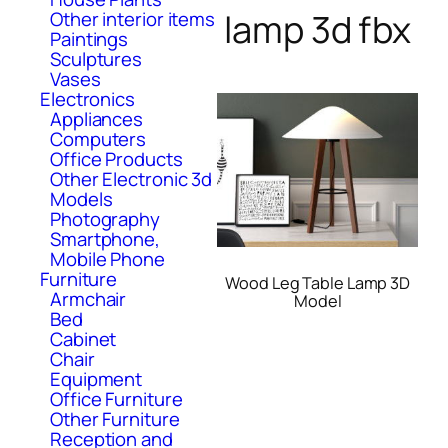
lamp 3d fbx
Other interior items
Paintings
Sculptures
Vases
Electronics
Appliances
Computers
Office Products
Other Electronic 3d
Models
Photography
Smartphone,
Mobile Phone
Furniture
Wood Leg Table Lamp 3D
Armchair
Model
Bed
Cabinet
Chair
Equipment
Office Furniture
Other Furniture
Reception and