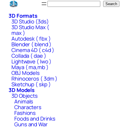
Skip
Search
Search
to
3D Formats
content
3D Studio (3ds)
3D Studio Max (
max )
Autodesk ( fbx )
Blender ( blend )
Cinema 4D ( c4d )
Collada ( dae )
Lightwave ( lwo )
Maya ( ma,mb )
OBJ Models
Rhinoceros ( 3dm )
Sketchup ( skp )
3D Models
3D Objects
Animals
Characters
Fashions
Foods and Drinks
Guns and War