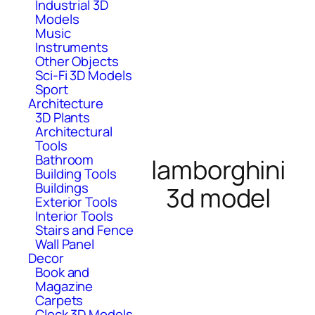
Industrial 3D
Models
Music
Instruments
Other Objects
Sci-Fi 3D Models
Sport
Architecture
3D Plants
Architectural
Tools
Bathroom
lamborghini
Building Tools
Buildings
3d model
Exterior Tools
Interior Tools
Stairs and Fence
Wall Panel
Decor
Book and
Magazine
Carpets
Clock 3D Models