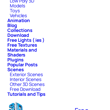
Low Poly 3D
Models
Toys
Vehicles
Animation
Blog
Collections
Download
Free Lights ( ies )
Free Textures
Materials and
Shaders
Plugins
Popular Posts
Scenes
Exterior Scenes
Interior Scenes
Other 3D Scenes
Free Download
Tutorials and Tips