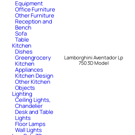
Equipment
Office Furniture
Other Furniture
Reception and
Bench
Sofa
Table
Kitchen
Dishes
Greengrocery
Lamborghini Aventador Lp
Kitchen
750 3D Model
Appliances
Kitchen Design
Other Kitchen
Objects
Lighting
Ceiling Lights,
Chandelier
Desk and Table
Lights
Floor Lamps
Wall Lights