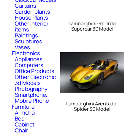
Curtains
Garden plants
House Plants
Other interior
Lamborghini Gallardo
Supercar 3D Model
items
Paintings
Sculptures
Vases
Electronics
Appliances
Computers
Office Products
Other Electronic
3d Models
Photography
Smartphone,
Mobile Phone
Lamborghini Aventador
Furniture
Spider 3D Model
Armchair
Bed
Cabinet
Chair