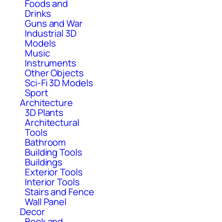
Foods and
Drinks
Guns and War
Industrial 3D
Models
Music
Instruments
Other Objects
Sci-Fi 3D Models
Sport
Architecture
3D Plants
Architectural
Tools
Bathroom
Building Tools
Buildings
Exterior Tools
Interior Tools
Stairs and Fence
Wall Panel
Decor
Book and