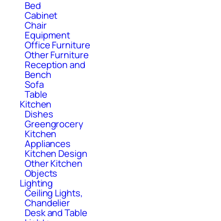
Bed
Cabinet
Chair
Equipment
Office Furniture
Other Furniture
Reception and
Bench
Sofa
Table
Kitchen
Dishes
Greengrocery
Kitchen
Appliances
Kitchen Design
Other Kitchen
Objects
Lighting
Ceiling Lights,
Chandelier
Desk and Table