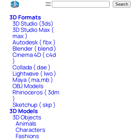
Skip
Search
Search
to
3D Formats
content
3D Studio (3ds)
3D Studio Max (
max )
Autodesk ( fbx )
Blender ( blend )
Cinema 4D ( c4d
)
Collada ( dae )
Lightwave ( lwo )
Maya ( ma,mb )
OBJ Models
Rhinoceros ( 3dm
)
Sketchup ( skp )
3D Models
3D Objects
Animals
Characters
Fashions