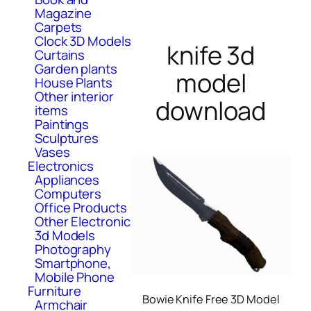
Magazine
Carpets
Clock 3D Models
knife 3d
Curtains
Garden plants
model
House Plants
Other interior
download
items
Paintings
Sculptures
Vases
Electronics
Appliances
Computers
Office Products
Other Electronic
3d Models
Photography
Smartphone,
Mobile Phone
Furniture
Bowie Knife Free 3D Model
Armchair