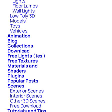
Lights
Floor Lamps
Wall Lights
Low Poly 3D
Models
Toys
Vehicles
Animation
Blog
Collections
Download
Free Lights ( ies )
Free Textures
Materials and
Shaders
Plugins
Popular Posts
Scenes
Exterior Scenes
Interior Scenes
Other 3D Scenes
Free Download
Tutorials and Tips