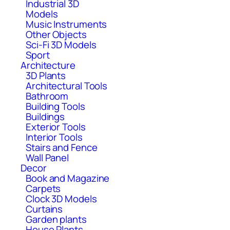
Industrial 3D
Models
Music Instruments
Other Objects
Sci-Fi 3D Models
Sport
Architecture
3D Plants
Architectural Tools
Bathroom
Building Tools
Buildings
Exterior Tools
Interior Tools
Stairs and Fence
Wall Panel
Decor
Book and Magazine
Carpets
Clock 3D Models
Curtains
Garden plants
House Plants