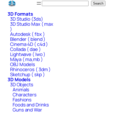
Skip
Search
Search
to
3D Formats
content
3D Studio (3ds)
3D Studio Max ( max
)
Autodesk ( fbx )
Blender ( blend )
Cinema 4D ( c4d )
Collada ( dae )
Lightwave ( lwo )
Maya ( ma,mb )
OBJ Models
Rhinoceros ( 3dm )
Sketchup ( skp )
3D Models
3D Objects
Animals
Characters
Fashions
Foods and Drinks
Guns and War