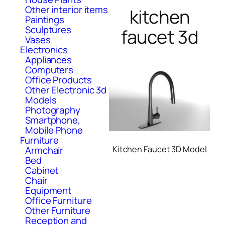
Other interior items
kitchen
Paintings
Sculptures
faucet 3d
Vases
Electronics
Appliances
Computers
Office Products
Other Electronic 3d
Models
Photography
Smartphone,
Mobile Phone
Furniture
Armchair
Kitchen Faucet 3D Model
Bed
Cabinet
Chair
Equipment
Office Furniture
Other Furniture
Reception and