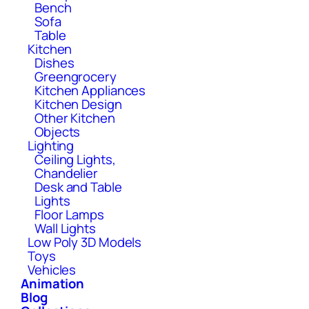
Bench
Sofa
Table
Kitchen
Dishes
Greengrocery
Kitchen Appliances
Kitchen Design
Other Kitchen
Objects
Lighting
Ceiling Lights,
Chandelier
Desk and Table
Lights
Floor Lamps
Wall Lights
Low Poly 3D Models
Toys
Vehicles
Animation
Blog