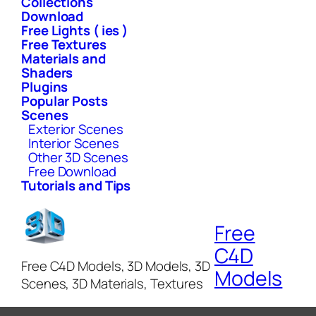
Collections
Download
Free Lights ( ies )
Free Textures
Materials and
Shaders
Plugins
Popular Posts
Scenes
Exterior Scenes
Interior Scenes
Other 3D Scenes
Free Download
Tutorials and Tips
Free
C4D
Free C4D Models, 3D Models, 3D
Models
Scenes, 3D Materials, Textures