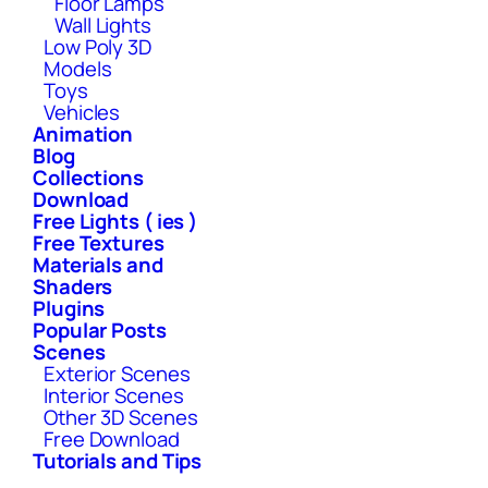
Floor Lamps
Wall Lights
Low Poly 3D
Models
Toys
Vehicles
Animation
Blog
Collections
Download
Free Lights ( ies )
Free Textures
Materials and
Shaders
Plugins
Popular Posts
Scenes
Exterior Scenes
Interior Scenes
Other 3D Scenes
Free Download
Tutorials and Tips