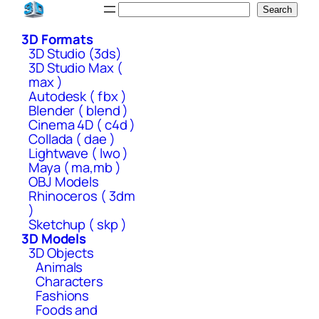
Skip
Search
Search
to
3D Formats
content
3D Studio (3ds)
3D Studio Max (
max )
Autodesk ( fbx )
Blender ( blend )
Cinema 4D ( c4d )
Collada ( dae )
Lightwave ( lwo )
Maya ( ma,mb )
OBJ Models
Rhinoceros ( 3dm
)
Sketchup ( skp )
3D Models
3D Objects
Animals
Characters
Fashions
Foods and