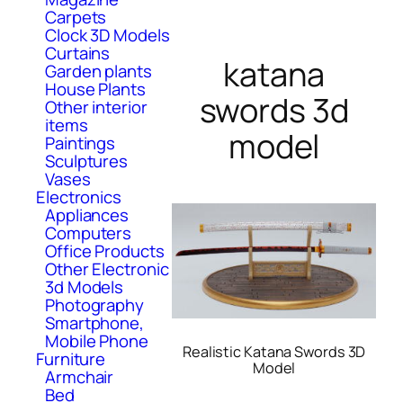
Carpets
Clock 3D Models
Curtains
katana
Garden plants
House Plants
swords 3d
Other interior
items
model
Paintings
Sculptures
Vases
Electronics
Appliances
Computers
Office Products
Other Electronic
3d Models
Photography
Smartphone,
Mobile Phone
Realistic Katana Swords 3D
Furniture
Model
Armchair
Bed