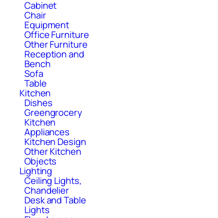
Cabinet
Chair
Equipment
Office Furniture
Other Furniture
Reception and
Bench
Sofa
Table
Kitchen
Dishes
Greengrocery
Kitchen
Appliances
Kitchen Design
Other Kitchen
Objects
Lighting
Ceiling Lights,
Chandelier
Desk and Table
Lights