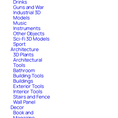
Drinks
Guns and War
Industrial 3D
Models
Music
Instruments
Other Objects
Sci-Fi 3D Models
Sport
Architecture
3D Plants
Architectural
Tools
Bathroom
Building Tools
Buildings
Exterior Tools
Interior Tools
Stairs and Fence
Wall Panel
Decor
Book and
Magazine