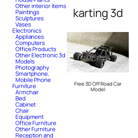
Other interior items
karting 3d
Paintings
Sculptures
Vases
Electronics
Appliances
Computers
Office Products
Other Electronic 3d
Models
Photography
Smartphone,
Mobile Phone
Free 3D Off Road Car
Furniture
Model
Armchair
Bed
Cabinet
Chair
Equipment
Office Furniture
Other Furniture
Reception and