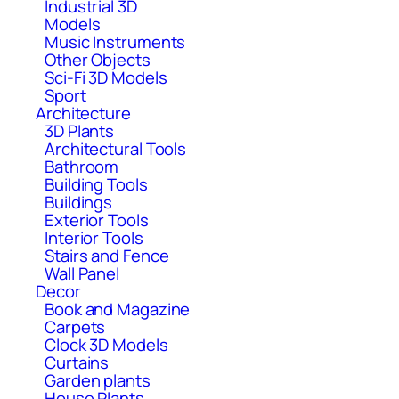
Industrial 3D
Models
Music Instruments
Other Objects
Sci-Fi 3D Models
Sport
Architecture
3D Plants
Architectural Tools
Bathroom
Building Tools
Buildings
Exterior Tools
Interior Tools
Stairs and Fence
Wall Panel
Decor
Book and Magazine
Carpets
Clock 3D Models
Curtains
Garden plants
House Plants