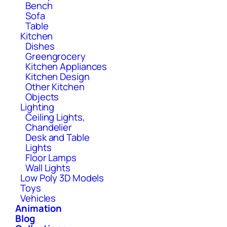
Bench
Sofa
Table
Kitchen
Dishes
Greengrocery
Kitchen Appliances
Kitchen Design
Other Kitchen
Objects
Lighting
Ceiling Lights,
Chandelier
Desk and Table
Lights
Floor Lamps
Wall Lights
Low Poly 3D Models
Toys
Vehicles
Animation
Blog