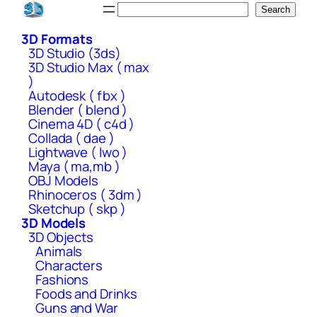
Skip
Search
Search
to
3D Formats
content
3D Studio (3ds)
3D Studio Max ( max
)
Autodesk ( fbx )
Blender ( blend )
Cinema 4D ( c4d )
Collada ( dae )
Lightwave ( lwo )
Maya ( ma,mb )
OBJ Models
Rhinoceros ( 3dm )
Sketchup ( skp )
3D Models
3D Objects
Animals
Characters
Fashions
Foods and Drinks
Guns and War