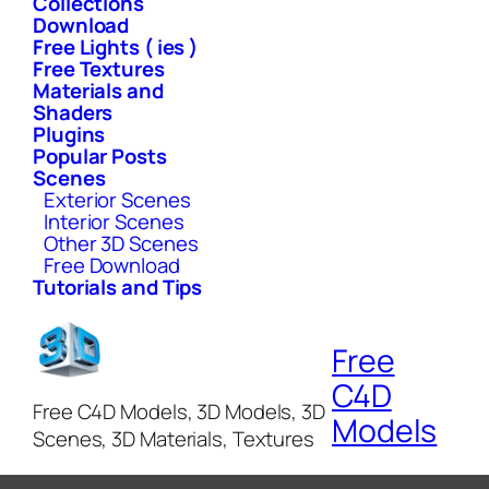
Collections
Download
Free Lights ( ies )
Free Textures
Materials and
Shaders
Plugins
Popular Posts
Scenes
Exterior Scenes
Interior Scenes
Other 3D Scenes
Free Download
Tutorials and Tips
Free
C4D
Free C4D Models, 3D Models, 3D
Models
Scenes, 3D Materials, Textures