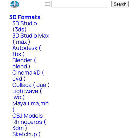
Skip
Search
Search
to
3D Formats
content
3D Studio
(3ds)
3D Studio Max
( max )
Autodesk (
fbx )
Blender (
blend )
Cinema 4D (
c4d )
Collada ( dae )
Lightwave (
lwo )
Maya ( ma,mb
)
OBJ Models
Rhinoceros (
3dm )
Sketchup (