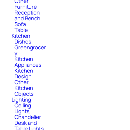
Other
Furniture
Reception
and Bench
Sofa
Table
Kitchen
Dishes
Greengrocer
y
Kitchen
Appliances
Kitchen
Design
Other
Kitchen
Objects
Lighting
Ceiling
Lights,
Chandelier
Desk and
Table Lights