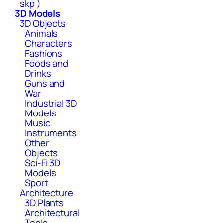
skp )
3D Models
3D Objects
Animals
Characters
Fashions
Foods and
Drinks
Guns and
War
Industrial 3D
Models
Music
Instruments
Other
Objects
Sci-Fi 3D
Models
Sport
Architecture
3D Plants
Architectural
Tools