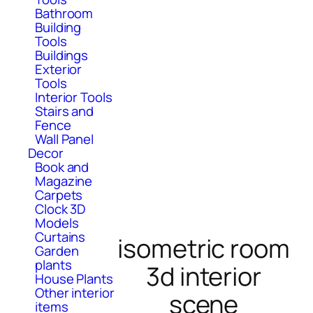
Bathroom
Building
Tools
Buildings
Exterior
Tools
Interior Tools
Stairs and
Fence
Wall Panel
Decor
Book and
Magazine
Carpets
Clock 3D
Models
Curtains
isometric room
Garden
plants
3d interior
House Plants
Other interior
scene
items