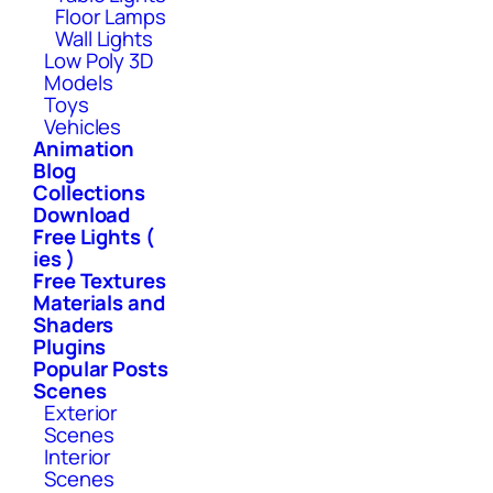
Floor Lamps
Wall Lights
Low Poly 3D
Models
Toys
Vehicles
Animation
Blog
Collections
Download
Free Lights (
ies )
Free Textures
Materials and
Shaders
Plugins
Popular Posts
Scenes
Exterior
Scenes
Interior
Scenes