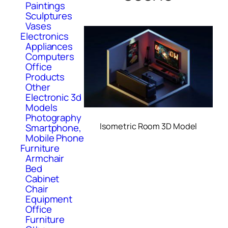
Paintings
Sculptures
Vases
Electronics
Appliances
Computers
Office
Products
Other
Electronic 3d
Models
Photography
Isometric Room 3D Model
Smartphone,
Mobile Phone
Furniture
Armchair
Bed
Cabinet
Chair
Equipment
Office
Furniture