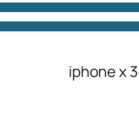
Models
Free 3D Models
Free 3D Scenes
Free 3D 
iphone x 