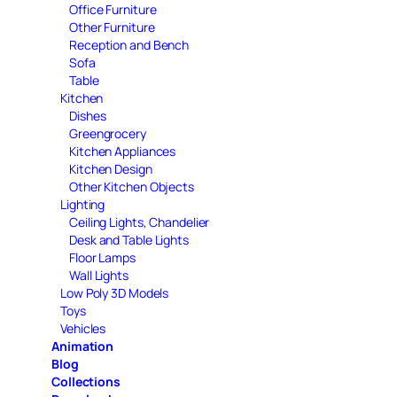
Office Furniture
Other Furniture
Reception and Bench
Sofa
Table
Kitchen
Dishes
Greengrocery
Kitchen Appliances
Kitchen Design
Other Kitchen Objects
Lighting
Ceiling Lights, Chandelier
Desk and Table Lights
Floor Lamps
Wall Lights
Low Poly 3D Models
Toys
Vehicles
Animation
Blog
Collections