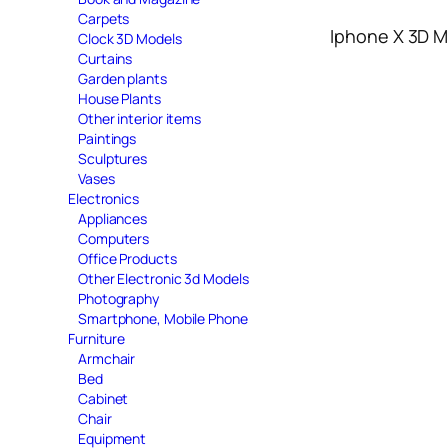
Carpets
Iphone X 3D 
Clock 3D Models
Curtains
Garden plants
House Plants
Other interior items
Paintings
Sculptures
Vases
Electronics
Appliances
Computers
Office Products
Other Electronic 3d Models
Photography
Smartphone, Mobile Phone
Furniture
Armchair
Bed
Cabinet
Chair
Equipment