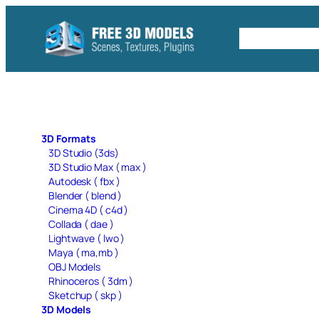
Skip
to
Free C4D 
content
3D Formats
3D Studio (3ds)
3D Studio Max ( max )
Autodesk ( fbx )
Blender ( blend )
Cinema 4D ( c4d )
Collada ( dae )
Lightwave ( lwo )
Maya ( ma,mb )
OBJ Models
Rhinoceros ( 3dm )
Sketchup ( skp )
3D Models