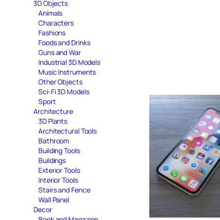
3D Objects
Animals
Characters
Fashions
Foods and Drinks
Guns and War
Industrial 3D Models
Music Instruments
Other Objects
Sci-Fi 3D Models
Sport
Architecture
3D Plants
Architectural Tools
Bathroom
Building Tools
Buildings
Exterior Tools
Interior Tools
Stairs and Fence
Wall Panel
Decor
Book and Magazine