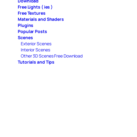
Download
Free Lights ( ies )
Free Textures
Materials and Shaders
Plugins
Popular Posts
Scenes
Exterior Scenes
Interior Scenes
Other 3D Scenes Free Download
Tutorials and Tips