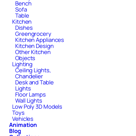
Bench
Sofa
Table
Kitchen
Dishes
Greengrocery
Kitchen Appliances
Kitchen Design
Other Kitchen
Objects
Lighting
Ceiling Lights,
Chandelier
Desk and Table
Lights
Floor Lamps
Wall Lights
Low Poly 3D Models
Toys
Vehicles
Animation
Blog