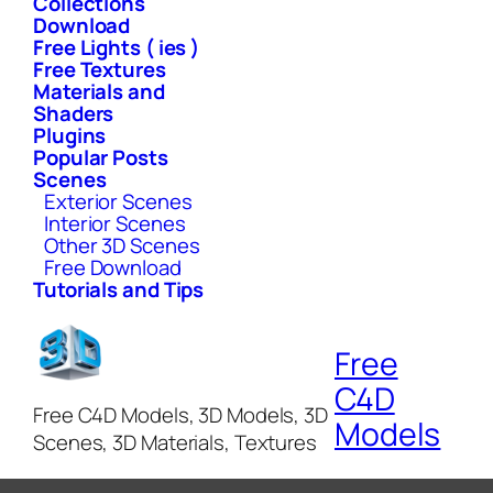
Collections
Download
Free Lights ( ies )
Free Textures
Materials and
Shaders
Plugins
Popular Posts
Scenes
Exterior Scenes
Interior Scenes
Other 3D Scenes
Free Download
Tutorials and Tips
Free
C4D
Free C4D Models, 3D Models, 3D
Models
Scenes, 3D Materials, Textures