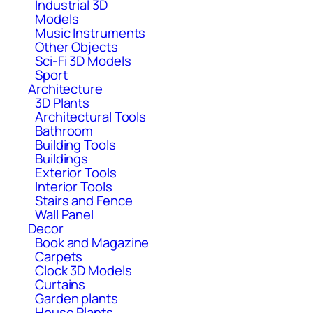
Industrial 3D
Models
Music Instruments
Other Objects
Sci-Fi 3D Models
Sport
Architecture
3D Plants
Architectural Tools
Bathroom
Building Tools
Buildings
Exterior Tools
Interior Tools
Stairs and Fence
Wall Panel
Decor
Book and Magazine
Carpets
Clock 3D Models
Curtains
Garden plants
House Plants