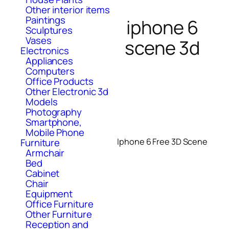
Other interior items
Paintings
iphone 6
Sculptures
Vases
scene 3d
Electronics
Appliances
Computers
Office Products
Other Electronic 3d
Models
Photography
Smartphone,
Mobile Phone
Furniture
Iphone 6 Free 3D Scene
Armchair
Bed
Cabinet
Chair
Equipment
Office Furniture
Other Furniture
Reception and