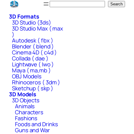
Skip
Search
Search
to
3D Formats
content
3D Studio (3ds)
3D Studio Max ( max
)
Autodesk ( fbx )
Blender ( blend )
Cinema 4D ( c4d )
Collada ( dae )
Lightwave ( lwo )
Maya ( ma,mb )
OBJ Models
Rhinoceros ( 3dm )
Sketchup ( skp )
3D Models
3D Objects
Animals
Characters
Fashions
Foods and Drinks
Guns and War