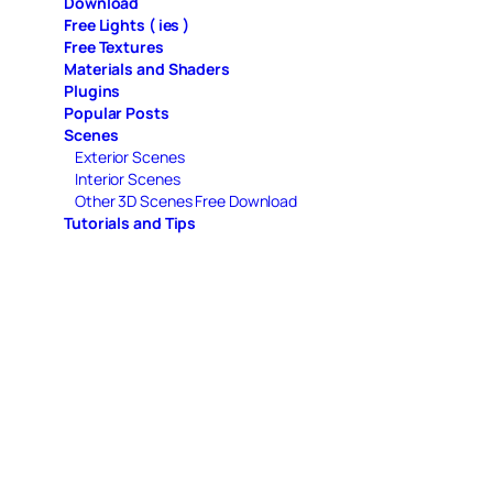
Download
Free Lights ( ies )
Free Textures
Materials and Shaders
Plugins
Popular Posts
Scenes
Exterior Scenes
Interior Scenes
Other 3D Scenes Free Download
Tutorials and Tips