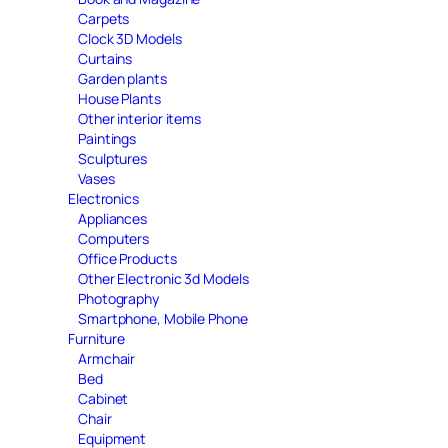
Carpets
Clock 3D Models
Curtains
Garden plants
House Plants
Other interior items
Paintings
Sculptures
Vases
Electronics
Appliances
Computers
Office Products
Other Electronic 3d Models
Photography
Smartphone, Mobile Phone
Furniture
Armchair
Bed
Cabinet
Chair
Equipment