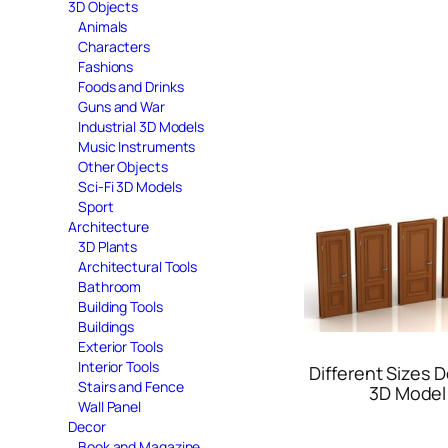
3D Objects
Animals
Characters
Fashions
Foods and Drinks
Guns and War
Industrial 3D Models
Music Instruments
Other Objects
Sci-Fi 3D Models
Sport
Architecture
3D Plants
Architectural Tools
Bathroom
Building Tools
Buildings
Exterior Tools
Interior Tools
Different Sizes 
Stairs and Fence
3D Model
Wall Panel
Decor
Book and Magazine