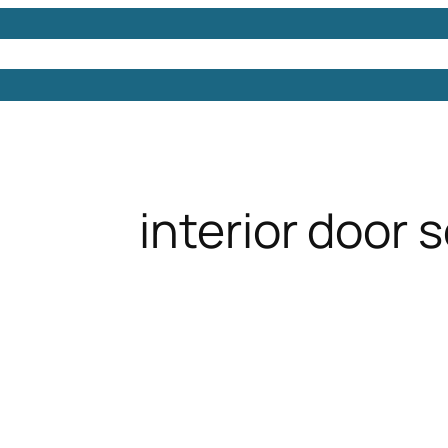
Models
Free 3D Models
Free 3D Scenes
Free 3D 
interior door 