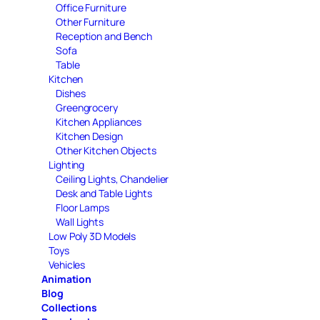
Office Furniture
Other Furniture
Reception and Bench
Sofa
Table
Kitchen
Dishes
Greengrocery
Kitchen Appliances
Kitchen Design
Other Kitchen Objects
Lighting
Ceiling Lights, Chandelier
Desk and Table Lights
Floor Lamps
Wall Lights
Low Poly 3D Models
Toys
Vehicles
Animation
Blog
Collections