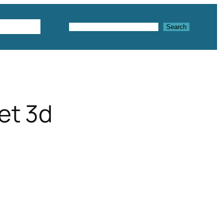
Textures
Search
Search
set 3d