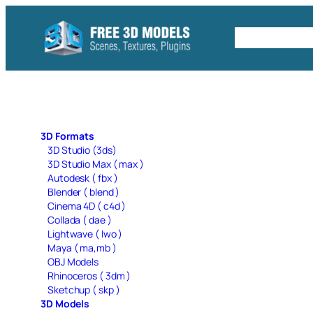
Skip
to
Free C4D 
content
3D Formats
3D Studio (3ds)
3D Studio Max ( max )
Autodesk ( fbx )
Blender ( blend )
Cinema 4D ( c4d )
Collada ( dae )
Lightwave ( lwo )
Maya ( ma,mb )
OBJ Models
Rhinoceros ( 3dm )
Sketchup ( skp )
3D Models