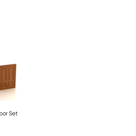
Door Set