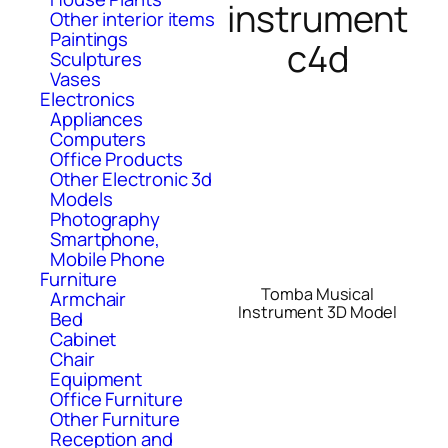
instrument
Other interior items
Paintings
c4d
Sculptures
Vases
Electronics
Appliances
Computers
Office Products
Other Electronic 3d
Models
Photography
Smartphone,
Mobile Phone
Furniture
Tomba Musical
Armchair
Instrument 3D Model
Bed
Cabinet
Chair
Equipment
Office Furniture
Other Furniture
Reception and