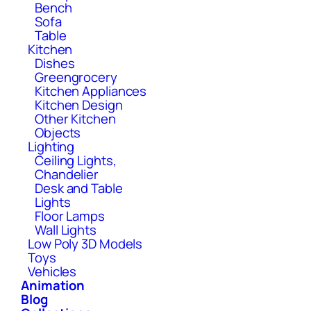
Bench
Sofa
Table
Kitchen
Dishes
Greengrocery
Kitchen Appliances
Kitchen Design
Other Kitchen
Objects
Lighting
Ceiling Lights,
Chandelier
Desk and Table
Lights
Floor Lamps
Wall Lights
Low Poly 3D Models
Toys
Vehicles
Animation
Blog