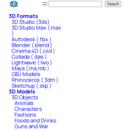
Skip
Search
Search
to
3D Formats
content
3D Studio (3ds)
3D Studio Max ( max
)
Autodesk ( fbx )
Blender ( blend )
Cinema 4D ( c4d )
Collada ( dae )
Lightwave ( lwo )
Maya ( ma,mb )
OBJ Models
Rhinoceros ( 3dm )
Sketchup ( skp )
3D Models
3D Objects
Animals
Characters
Fashions
Foods and Drinks
Guns and War