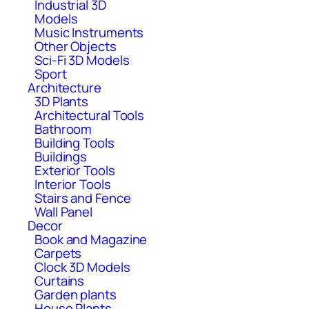
Industrial 3D
Models
Music Instruments
Other Objects
Sci-Fi 3D Models
Sport
Architecture
3D Plants
Architectural Tools
Bathroom
Building Tools
Buildings
Exterior Tools
Interior Tools
Stairs and Fence
Wall Panel
Decor
Book and Magazine
Carpets
Clock 3D Models
Curtains
Garden plants
House Plants