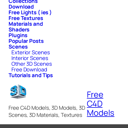
Collections
Download
Free Lights ( ies )
Free Textures
Materials and
Shaders
Plugins
Popular Posts
Scenes
Exterior Scenes
Interior Scenes
Other 3D Scenes
Free Download
Tutorials and Tips
Free
C4D
Free C4D Models, 3D Models, 3D
Models
Scenes, 3D Materials, Textures