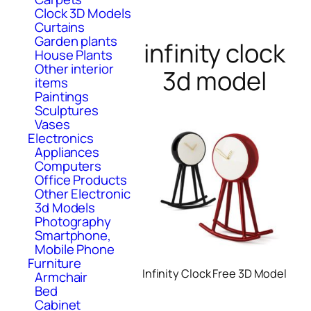
Clock 3D Models
Curtains
Garden plants
infinity clock
House Plants
Other interior
3d model
items
Paintings
Sculptures
Vases
Electronics
Appliances
Computers
Office Products
Other Electronic
3d Models
Photography
Smartphone,
Mobile Phone
Furniture
Infinity Clock Free 3D Model
Armchair
Bed
Cabinet