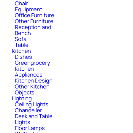
Chair
Equipment
Office Furniture
Other Furniture
Reception and
Bench
Sofa
Table
Kitchen
Dishes
Greengrocery
Kitchen
Appliances
Kitchen Design
Other Kitchen
Objects
Lighting
Ceiling Lights,
Chandelier
Desk and Table
Lights
Floor Lamps