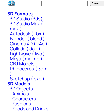
Skip
Search
Search
to
3D Formats
content
3D Studio (3ds)
3D Studio Max (
max )
Autodesk ( fbx )
Blender ( blend )
Cinema 4D ( c4d )
Collada ( dae )
Lightwave ( lwo )
Maya ( ma,mb )
OBJ Models
Rhinoceros ( 3dm
)
Sketchup ( skp )
3D Models
3D Objects
Animals
Characters
Fashions
Foods and Drinks