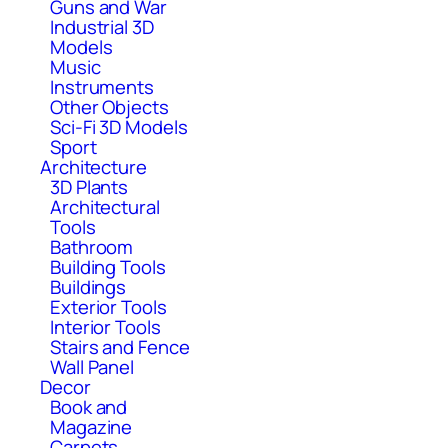
Guns and War
Industrial 3D
Models
Music
Instruments
Other Objects
Sci-Fi 3D Models
Sport
Architecture
3D Plants
Architectural
Tools
Bathroom
Building Tools
Buildings
Exterior Tools
Interior Tools
Stairs and Fence
Wall Panel
Decor
Book and
Magazine
Carpets