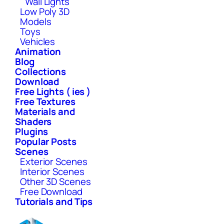
Wall Lights
Low Poly 3D
Models
Toys
Vehicles
Animation
Blog
Collections
Download
Free Lights ( ies )
Free Textures
Materials and
Shaders
Plugins
Popular Posts
Scenes
Exterior Scenes
Interior Scenes
Other 3D Scenes
Free Download
Tutorials and Tips