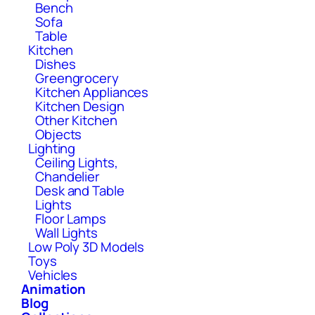
Bench
Sofa
Table
Kitchen
Dishes
Greengrocery
Kitchen Appliances
Kitchen Design
Other Kitchen
Objects
Lighting
Ceiling Lights,
Chandelier
Desk and Table
Lights
Floor Lamps
Wall Lights
Low Poly 3D Models
Toys
Vehicles
Animation
Blog