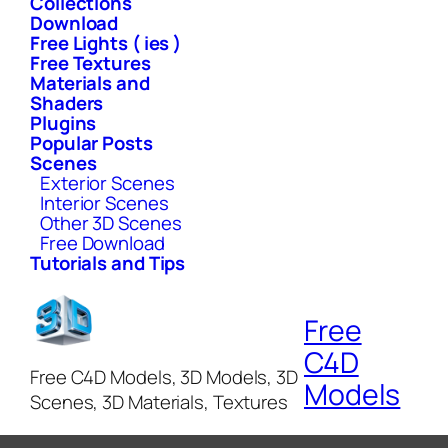
Collections
Download
Free Lights ( ies )
Free Textures
Materials and
Shaders
Plugins
Popular Posts
Scenes
Exterior Scenes
Interior Scenes
Other 3D Scenes
Free Download
Tutorials and Tips
Free
C4D
Free C4D Models, 3D Models, 3D
Models
Scenes, 3D Materials, Textures