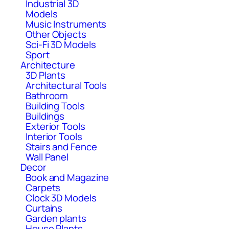
Industrial 3D
Models
Music Instruments
Other Objects
Sci-Fi 3D Models
Sport
Architecture
3D Plants
Architectural Tools
Bathroom
Building Tools
Buildings
Exterior Tools
Interior Tools
Stairs and Fence
Wall Panel
Decor
Book and Magazine
Carpets
Clock 3D Models
Curtains
Garden plants
House Plants