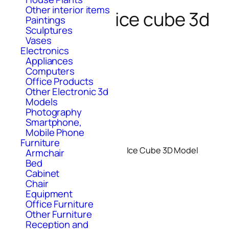
Other interior items
ice cube 3d
Paintings
Sculptures
Vases
Electronics
Appliances
Computers
Office Products
Other Electronic 3d
Models
Photography
Smartphone,
Mobile Phone
Furniture
Ice Cube 3D Model
Armchair
Bed
Cabinet
Chair
Equipment
Office Furniture
Other Furniture
Reception and