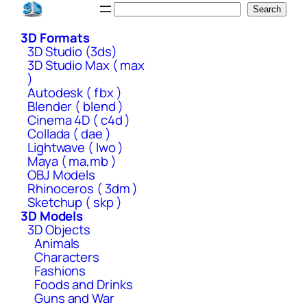
Skip
Search
Search
to
3D Formats
content
3D Studio (3ds)
3D Studio Max ( max
)
Autodesk ( fbx )
Blender ( blend )
Cinema 4D ( c4d )
Collada ( dae )
Lightwave ( lwo )
Maya ( ma,mb )
OBJ Models
Rhinoceros ( 3dm )
Sketchup ( skp )
3D Models
3D Objects
Animals
Characters
Fashions
Foods and Drinks
Guns and War