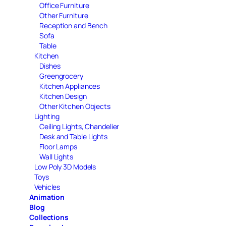
Office Furniture
Other Furniture
Reception and Bench
Sofa
Table
Kitchen
Dishes
Greengrocery
Kitchen Appliances
Kitchen Design
Other Kitchen Objects
Lighting
Ceiling Lights, Chandelier
Desk and Table Lights
Floor Lamps
Wall Lights
Low Poly 3D Models
Toys
Vehicles
Animation
Blog
Collections