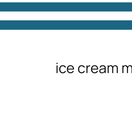
Models
Free 3D Models
Free 3D Scenes
Free 3D 
ice cream 