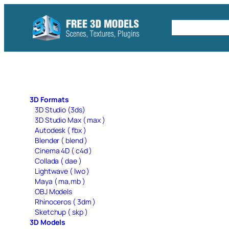
Skip
to
Free C4D 
content
3D Formats
3D Studio (3ds)
3D Studio Max ( max )
Autodesk ( fbx )
Blender ( blend )
Cinema 4D ( c4d )
Collada ( dae )
Lightwave ( lwo )
Maya ( ma,mb )
OBJ Models
Rhinoceros ( 3dm )
Sketchup ( skp )
3D Models