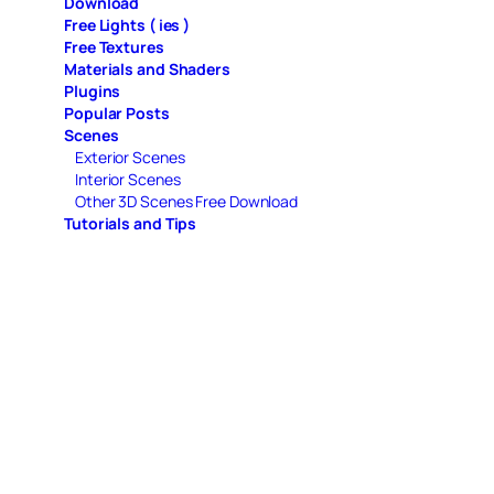
Download
Free Lights ( ies )
Free Textures
Materials and Shaders
Plugins
Popular Posts
Scenes
Exterior Scenes
Interior Scenes
Other 3D Scenes Free Download
Tutorials and Tips