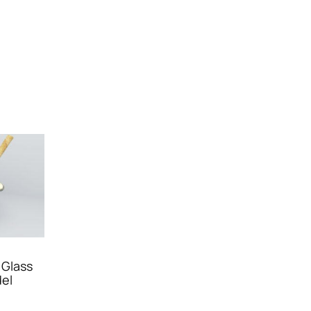
 Glass
el