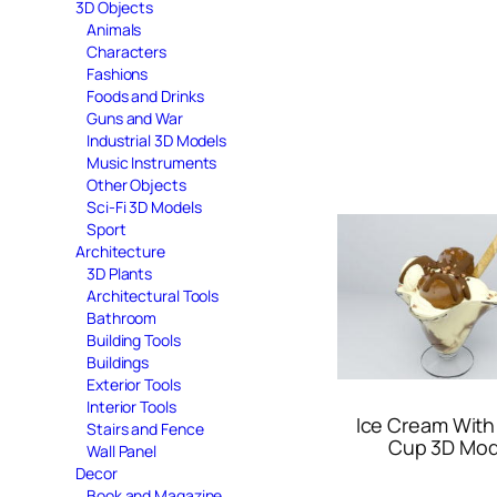
3D Objects
Animals
Characters
Fashions
Foods and Drinks
Guns and War
Industrial 3D Models
Music Instruments
Other Objects
Sci-Fi 3D Models
Sport
Architecture
3D Plants
Architectural Tools
Bathroom
Building Tools
Buildings
Exterior Tools
Interior Tools
Ice Cream With
Stairs and Fence
Cup 3D Mod
Wall Panel
Decor
Book and Magazine