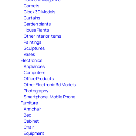
Carpets
Clock 3D Models
Curtains
Garden plants
House Plants
Other interior items
Paintings
Sculptures
Vases
Electronics
Appliances
Computers
Office Products
Other Electronic 3d Models
Photography
Smartphone, Mobile Phone
Furniture
Armchair
Bed
Cabinet
Chair
Equipment