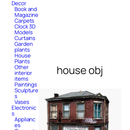
Decor
Book and
Magazine
Carpets
Clock 3D
Models
Curtains
Garden
plants
House
Plants
house obj
Other
interior
items
Paintings
Sculpture
s
Vases
Electronic
s
Applianc
es