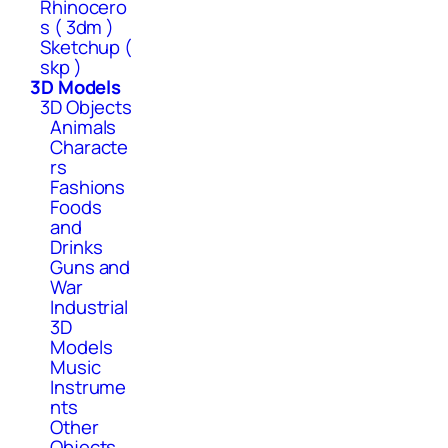
Rhinocero
s ( 3dm )
Sketchup (
skp )
3D Models
3D Objects
Animals
Characte
rs
Fashions
Foods
and
Drinks
Guns and
War
Industrial
3D
Models
Music
Instrume
nts
Other
Objects