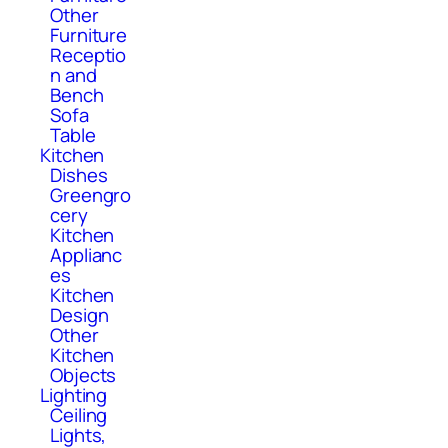
Other
Furniture
Receptio
n and
Bench
Sofa
Table
Kitchen
Dishes
Greengro
cery
Kitchen
Applianc
es
Kitchen
Design
Other
Kitchen
Objects
Lighting
Ceiling
Lights,