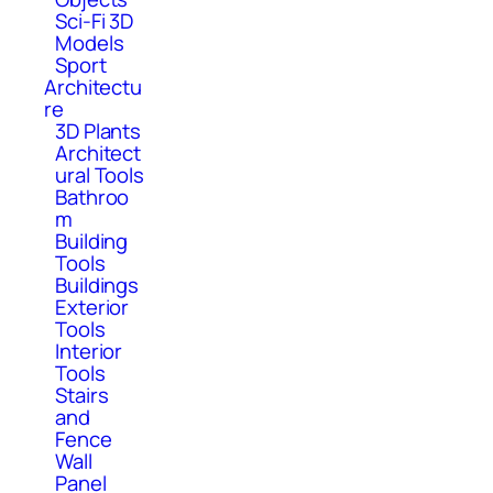
Sci-Fi 3D
Models
Sport
Architectu
re
3D Plants
Architect
ural Tools
Bathroo
m
Building
Tools
Buildings
Exterior
Tools
Interior
Tools
Stairs
and
Fence
Wall
Panel