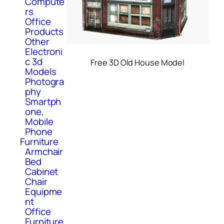
Compute
rs
Office
Products
Other
Electroni
c 3d
Free 3D Old House Model
Models
Photogra
phy
Smartph
one,
Mobile
Phone
Furniture
Armchair
Bed
Cabinet
Chair
Equipme
nt
Office
Furniture