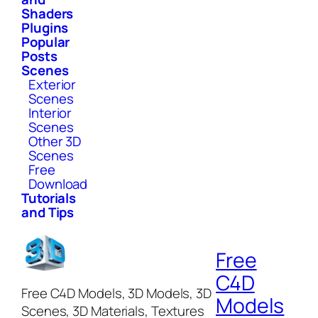
Shaders
Plugins
Popular
Posts
Scenes
Exterior
Scenes
Interior
Scenes
Other 3D
Scenes
Free
Download
Tutorials
and Tips
Free
C4D
Free C4D Models, 3D Models, 3D
Models
Scenes, 3D Materials, Textures