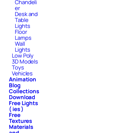
Chandeli
er
Desk and
Table
Lights
Floor
Lamps
Wall
Lights
Low Poly
3D Models
Toys
Vehicles
Animation
Blog
Collections
Download
Free Lights
( ies )
Free
Textures
Materials
and