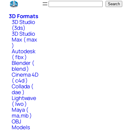
Skip
Search
Search
to
3D Formats
content
3D Studio
(3ds)
3D Studio
Max ( max
)
Autodesk
( fbx )
Blender (
blend )
Cinema 4D
( c4d )
Collada (
dae )
Lightwave
( lwo )
Maya (
ma,mb )
OBJ
Models