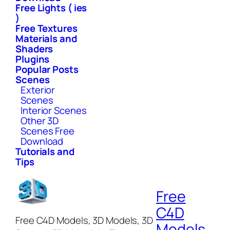
Free Lights ( ies
)
Free Textures
Materials and
Shaders
Plugins
Popular Posts
Scenes
Exterior
Scenes
Interior Scenes
Other 3D
Scenes Free
Download
Tutorials and
Tips
Free
C4D
Free C4D Models, 3D Models, 3D
Models