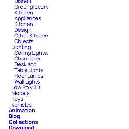
Dishes
Greengrocery
Kitchen
Appliances
Kitchen
Design
Other Kitchen
Objects
Lighting
Ceiling Lights,
Chandelier
Desk and
Table Lights
Floor Lamps
Wall Lights
Low Poly 3D
Models
Toys
Vehicles
Animation
Blog
Collections
Download