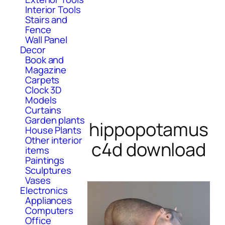
Interior Tools
Stairs and
Fence
Wall Panel
Decor
Book and
Magazine
Carpets
Clock 3D
Models
Curtains
Garden plants
hippopotamus
House Plants
Other interior
c4d download
items
Paintings
Sculptures
Vases
Electronics
Appliances
Computers
Office