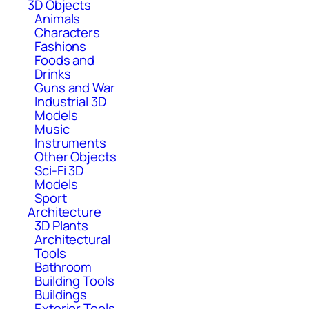
3D Objects
Animals
Characters
Fashions
Foods and
Drinks
Guns and War
Industrial 3D
Models
Music
Instruments
Other Objects
Sci-Fi 3D
Models
Sport
Architecture
3D Plants
Architectural
Tools
Bathroom
Building Tools
Buildings
Exterior Tools