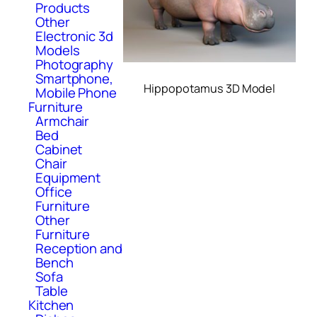
Products
Other
Electronic 3d
Models
Photography
Smartphone,
Hippopotamus 3D Model
Mobile Phone
Furniture
Armchair
Bed
Cabinet
Chair
Equipment
Office
Furniture
Other
Furniture
Reception and
Bench
Sofa
Table
Kitchen