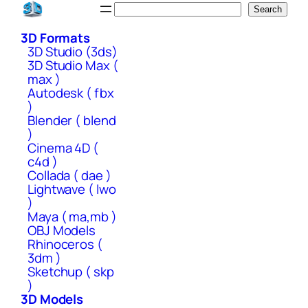
Skip
Search
Search
to
3D Formats
content
3D Studio (3ds)
3D Studio Max (
max )
Autodesk ( fbx
)
Blender ( blend
)
Cinema 4D (
c4d )
Collada ( dae )
Lightwave ( lwo
)
Maya ( ma,mb )
OBJ Models
Rhinoceros (
3dm )
Sketchup ( skp
)
3D Models