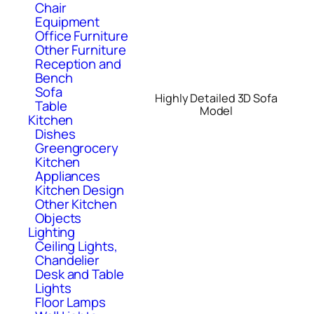
Chair
Equipment
Office Furniture
Other Furniture
Reception and
Bench
Sofa
Highly Detailed 3D Sofa
Table
Model
Kitchen
Dishes
Greengrocery
Kitchen
Appliances
Kitchen Design
Other Kitchen
Objects
Lighting
Ceiling Lights,
Chandelier
Desk and Table
Lights
Floor Lamps