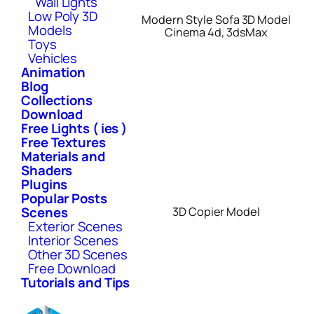
Wall Lights
Low Poly 3D
Modern Style Sofa 3D Model
Models
Cinema 4d, 3dsMax
Toys
Vehicles
Animation
Blog
Collections
Download
Free Lights ( ies )
Free Textures
Materials and
Shaders
Plugins
Popular Posts
Scenes
3D Copier Model
Exterior Scenes
Interior Scenes
Other 3D Scenes
Free Download
Tutorials and Tips