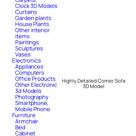
Clock 3D Models
Curtains
Garden plants
House Plants
Other interior
items
Paintings
Sculptures
Vases
Electronics
Appliances
Computers
Office Products
Highly Detailed Corner Sofa
Other Electronic
3D Model
3d Models
Photography
Smartphone,
Mobile Phone
Furniture
Armchair
Bed
Cabinet