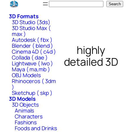
Skip
Search
Search
to
3D Formats
content
3D Studio (3ds)
3D Studio Max (
max )
Autodesk ( fbx )
Blender ( blend )
highly
Cinema 4D ( c4d )
Collada ( dae )
detailed 3D
Lightwave ( lwo )
Maya ( ma,mb )
OBJ Models
Rhinoceros ( 3dm
)
Sketchup ( skp )
3D Models
3D Objects
Animals
Characters
Fashions
Foods and Drinks