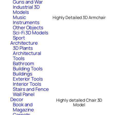
Guns and War
Industrial 3D
Models
Music
Highly Detailed 3D Armchair
Instruments
Other Objects
Sci-Fi 3D Models
Sport
Architecture
3D Plants
Architectural
Tools
Bathroom
Building Tools
Buildings
Exterior Tools
Interior Tools
Stairs and Fence
Wall Panel
Decor
Highly detailed Chair 3D
Book and
Model
Magazine
Carpets