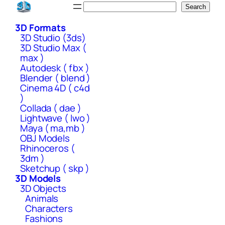
Skip
Search
Search
to
3D Formats
content
3D Studio (3ds)
3D Studio Max (
max )
Autodesk ( fbx )
Blender ( blend )
Cinema 4D ( c4d
)
Collada ( dae )
Lightwave ( lwo )
Maya ( ma,mb )
OBJ Models
Rhinoceros (
3dm )
Sketchup ( skp )
3D Models
3D Objects
Animals
Characters
Fashions