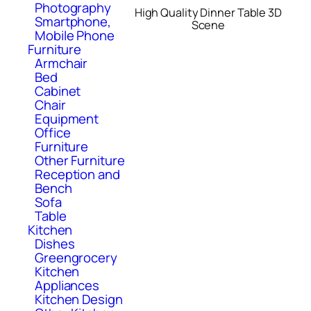
Photography
High Quality Dinner Table 3D
Smartphone,
Scene
Mobile Phone
Furniture
Armchair
Bed
Cabinet
Chair
Equipment
Office
Furniture
Other Furniture
Reception and
Bench
Sofa
Table
Kitchen
Dishes
Greengrocery
Kitchen
Appliances
Kitchen Design