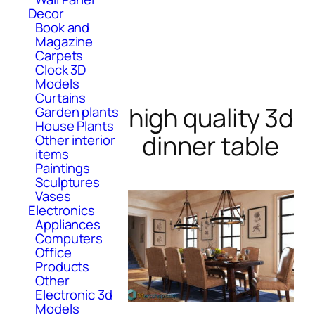
Decor
Book and
Magazine
Carpets
Clock 3D
Models
Curtains
high quality 3d
Garden plants
House Plants
dinner table
Other interior
items
Paintings
Sculptures
Vases
Electronics
Appliances
Computers
Office
Products
Other
Electronic 3d
Models