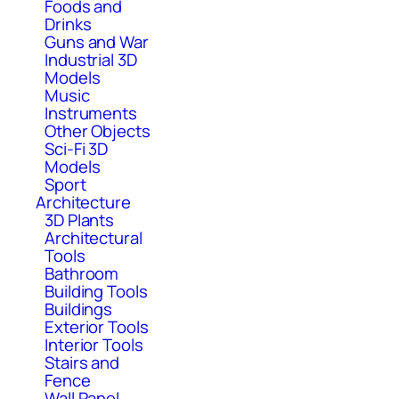
Foods and
Drinks
Guns and War
Industrial 3D
Models
Music
Instruments
Other Objects
Sci-Fi 3D
Models
Sport
Architecture
3D Plants
Architectural
Tools
Bathroom
Building Tools
Buildings
Exterior Tools
Interior Tools
Stairs and
Fence
Wall Panel