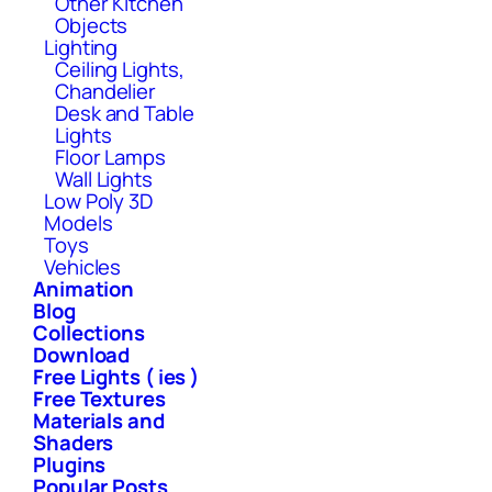
Other Kitchen
Objects
Lighting
Ceiling Lights,
Chandelier
Desk and Table
Lights
Floor Lamps
Wall Lights
Low Poly 3D
Models
Toys
Vehicles
Animation
Blog
Collections
Download
Free Lights ( ies )
Free Textures
Materials and
Shaders
Plugins
Popular Posts