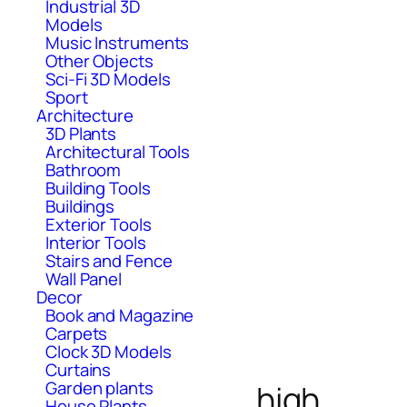
Industrial 3D
Models
Music Instruments
Other Objects
Sci-Fi 3D Models
Sport
Architecture
3D Plants
Architectural Tools
Bathroom
Building Tools
Buildings
Exterior Tools
Interior Tools
Stairs and Fence
Wall Panel
Decor
Book and Magazine
Carpets
Clock 3D Models
Curtains
Garden plants
high
House Plants