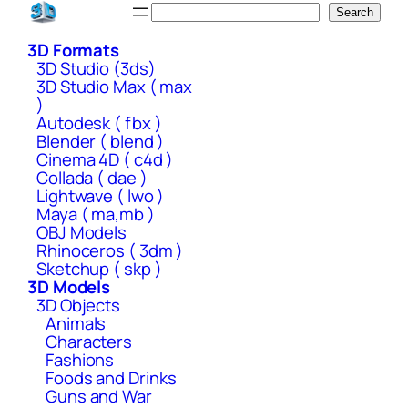
Skip
Search
Search
to
3D Formats
content
3D Studio (3ds)
3D Studio Max ( max
)
Autodesk ( fbx )
Blender ( blend )
Cinema 4D ( c4d )
Collada ( dae )
Lightwave ( lwo )
Maya ( ma,mb )
OBJ Models
Rhinoceros ( 3dm )
Sketchup ( skp )
3D Models
3D Objects
Animals
Characters
Fashions
Foods and Drinks
Guns and War