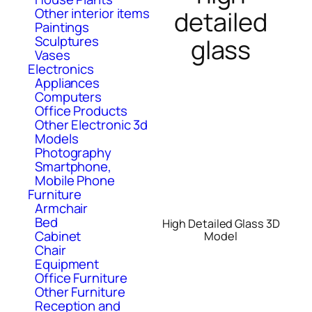
Other interior items
detailed
Paintings
Sculptures
glass
Vases
Electronics
Appliances
Computers
Office Products
Other Electronic 3d
Models
Photography
Smartphone,
Mobile Phone
Furniture
Armchair
Bed
High Detailed Glass 3D
Cabinet
Model
Chair
Equipment
Office Furniture
Other Furniture
Reception and