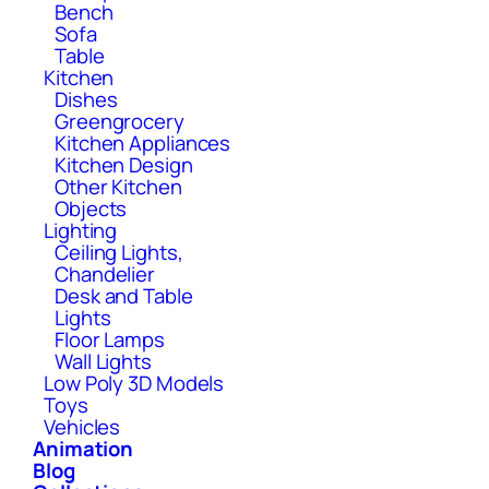
Bench
Sofa
Table
Kitchen
Dishes
Greengrocery
Kitchen Appliances
Kitchen Design
Other Kitchen
Objects
Lighting
Ceiling Lights,
Chandelier
Desk and Table
Lights
Floor Lamps
Wall Lights
Low Poly 3D Models
Toys
Vehicles
Animation
Blog