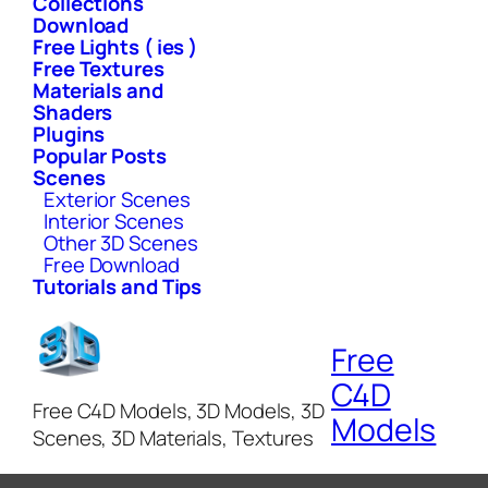
Collections
Download
Free Lights ( ies )
Free Textures
Materials and
Shaders
Plugins
Popular Posts
Scenes
Exterior Scenes
Interior Scenes
Other 3D Scenes
Free Download
Tutorials and Tips
Free
C4D
Free C4D Models, 3D Models, 3D
Models
Scenes, 3D Materials, Textures