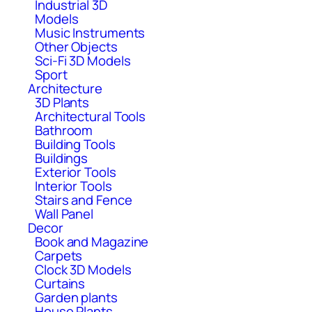
Industrial 3D
Models
Music Instruments
Other Objects
Sci-Fi 3D Models
Sport
Architecture
3D Plants
Architectural Tools
Bathroom
Building Tools
Buildings
Exterior Tools
Interior Tools
Stairs and Fence
Wall Panel
Decor
Book and Magazine
Carpets
Clock 3D Models
Curtains
Garden plants
House Plants