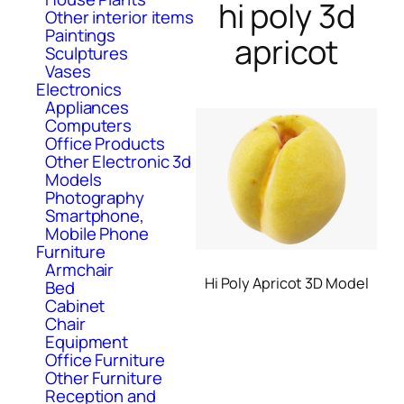
hi poly 3d
Other interior items
Paintings
apricot
Sculptures
Vases
Electronics
Appliances
Computers
Office Products
Other Electronic 3d
Models
Photography
Smartphone,
Mobile Phone
Furniture
Armchair
Hi Poly Apricot 3D Model
Bed
Cabinet
Chair
Equipment
Office Furniture
Other Furniture
Reception and