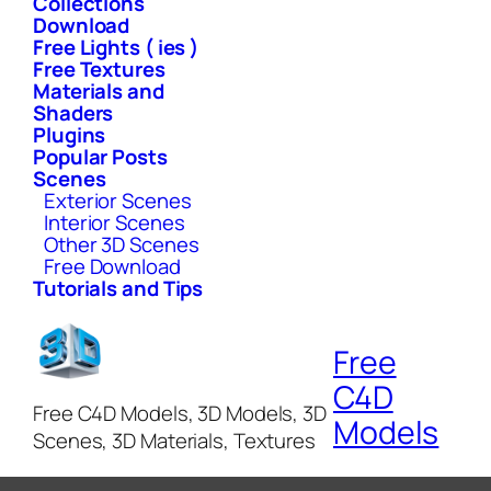
Collections
Download
Free Lights ( ies )
Free Textures
Materials and
Shaders
Plugins
Popular Posts
Scenes
Exterior Scenes
Interior Scenes
Other 3D Scenes
Free Download
Tutorials and Tips
Free
C4D
Free C4D Models, 3D Models, 3D
Models
Scenes, 3D Materials, Textures