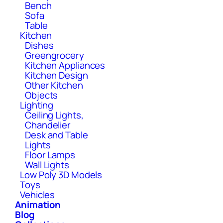
Bench
Sofa
Table
Kitchen
Dishes
Greengrocery
Kitchen Appliances
Kitchen Design
Other Kitchen
Objects
Lighting
Ceiling Lights,
Chandelier
Desk and Table
Lights
Floor Lamps
Wall Lights
Low Poly 3D Models
Toys
Vehicles
Animation
Blog