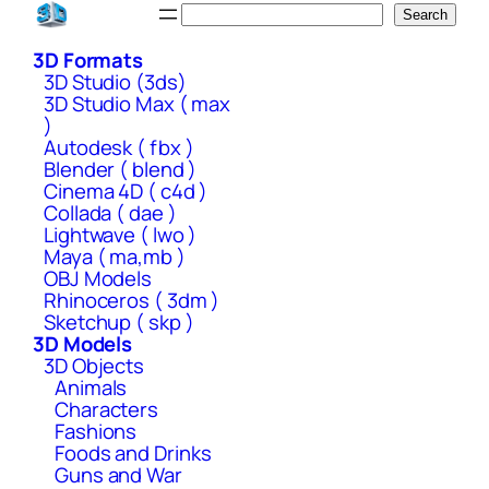
Skip
Search
Search
to
3D Formats
content
3D Studio (3ds)
3D Studio Max ( max
)
Autodesk ( fbx )
Blender ( blend )
Cinema 4D ( c4d )
Collada ( dae )
Lightwave ( lwo )
Maya ( ma,mb )
OBJ Models
Rhinoceros ( 3dm )
Sketchup ( skp )
3D Models
3D Objects
Animals
Characters
Fashions
Foods and Drinks
Guns and War