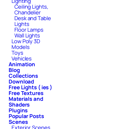
Lighting
Ceiling Lights,
Chandelier
Desk and Table
Lights
Floor Lamps
Wall Lights
Low Poly 3D
Models
Toys
Vehicles
Animation
Blog
Collections
Download
Free Lights ( ies )
Free Textures
Materials and
Shaders
Plugins
Popular Posts
Scenes
Exterior Scenes