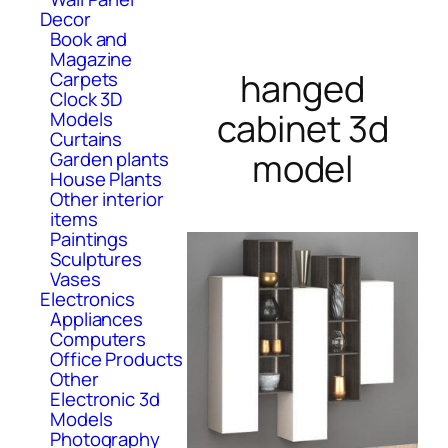
Decor
Book and
Magazine
hanged
Carpets
Clock 3D
cabinet 3d
Models
Curtains
model
Garden plants
House Plants
Other interior
items
Paintings
Sculptures
Vases
Electronics
Appliances
Computers
Office Products
Other
Electronic 3d
Models
Photography