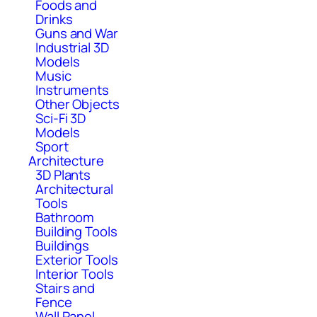
Foods and
Drinks
Guns and War
Industrial 3D
Models
Music
Instruments
Other Objects
Sci-Fi 3D
Models
Sport
Architecture
3D Plants
Architectural
Tools
Bathroom
Building Tools
Buildings
Exterior Tools
Interior Tools
Stairs and
Fence
Wall Panel