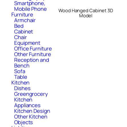
Smartphone,
Mobile Phone
Wood Hanged Cabinet 3D
Furniture
Model
Armchair
Bed
Cabinet
Chair
Equipment
Office Furniture
Other Furniture
Reception and
Bench
Sofa
Table
Kitchen
Dishes
Greengrocery
Kitchen
Appliances
Kitchen Design
Other Kitchen
Objects