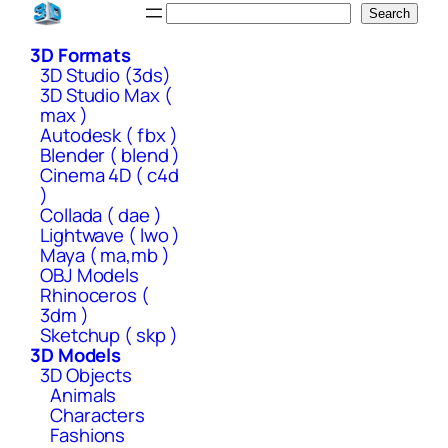
Skip
Search
Search
to
3D Formats
content
3D Studio (3ds)
3D Studio Max (
max )
Autodesk ( fbx )
Blender ( blend )
Cinema 4D ( c4d
)
Collada ( dae )
Lightwave ( lwo )
Maya ( ma,mb )
OBJ Models
Rhinoceros (
3dm )
Sketchup ( skp )
3D Models
3D Objects
Animals
Characters
Fashions