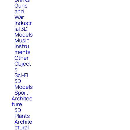
Guns
and
War
Industr
ial 3D
Models
Music
Instru
ments
Other
Object
s
Sci-Fi
3D
Models
Sport
Architec
ture
3D
Plants
Archite
ctural