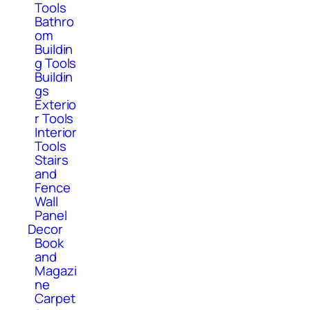
Tools
Bathro
om
Buildin
g Tools
Buildin
gs
Exterio
r Tools
Interior
Tools
Stairs
and
Fence
Wall
Panel
Decor
Book
and
Magazi
ne
Carpet