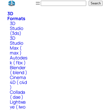
Skip
Search
Search
to
3D
content
Formats
3D
Studio
(3ds)
3D
Studio
Max (
max )
Autodes
k ( fbx )
Blender
( blend )
Cinema
4D ( c4d
)
Collada
( dae )
Lightwa
ve ( lwo