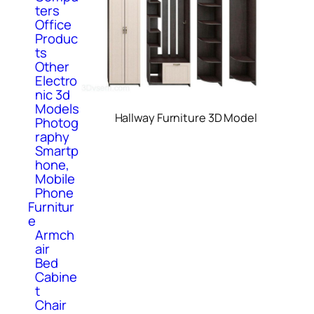
ters
Office
Produc
ts
Other
Electro
nic 3d
Models
Hallway Furniture 3D Model
Photog
raphy
Smartp
hone,
Mobile
Phone
Furnitur
e
Armch
air
Bed
Cabine
t
Chair