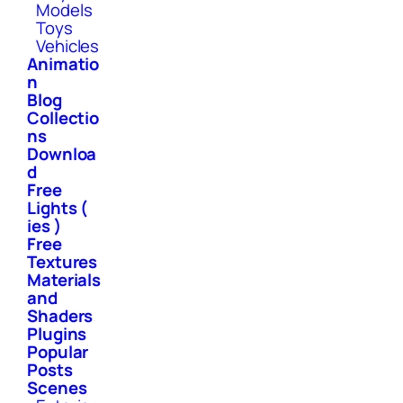
Models
Toys
Vehicles
Animatio
n
Blog
Collectio
ns
Downloa
d
Free
Lights (
ies )
Free
Textures
Materials
and
Shaders
Plugins
Popular
Posts
Scenes