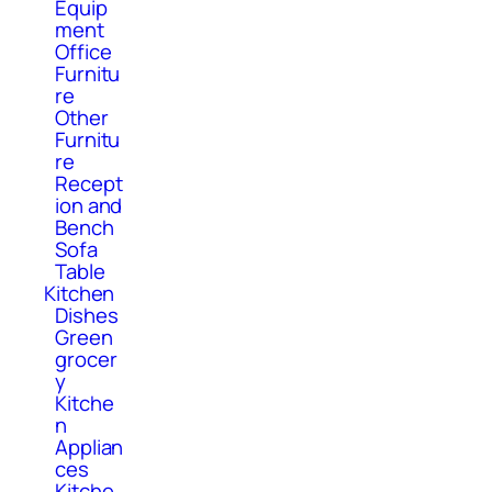
Equip
ment
Office
Furnitu
re
Other
Furnitu
re
Recept
ion and
Bench
Sofa
Table
Kitchen
Dishes
Green
grocer
y
Kitche
n
Applian
ces
Kitche