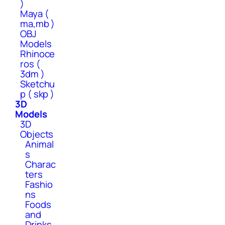
)
Maya (
ma,mb )
OBJ
Models
Rhinoce
ros (
3dm )
Sketchu
p ( skp )
3D
Models
3D
Objects
Animal
s
Charac
ters
Fashio
ns
Foods
and
Drinks