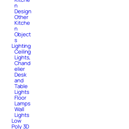
n
Design
Other
Kitche
n
Object
s
Lighting
Ceiling
Lights,
Chand
elier
Desk
and
Table
Lights
Floor
Lamps
Wall
Lights
Low
Poly 3D