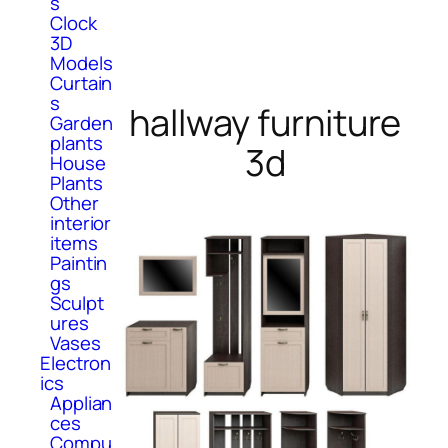
s
Clock
3D
Models
Curtain
s
hallway furniture
Garden
plants
3d
House
Plants
Other
interior
items
Paintin
gs
Sculpt
ures
Vases
Electron
ics
Applian
ces
Compu