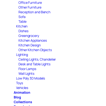
Office Furniture
Other Furniture
Reception and Bench
Sofa
Table
Kitchen
Dishes
Greengrocery
Kitchen Appliances
Kitchen Design
Other Kitchen Objects
Lighting
Ceiling Lights, Chandelier
Desk and Table Lights
Floor Lamps
Wall Lights
Low Poly 3D Models
Toys
Vehicles
Animation
Blog
Collections