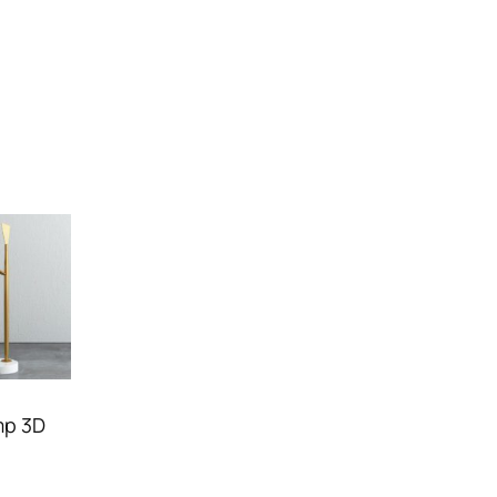
mp 3D