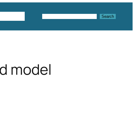
Textures
Search
Search
3d model