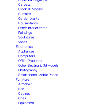
Carpets
Clock 3D Models
Curtains
Garden plants
House Plants
Other interior items
Paintings
Sculptures
Vases
Electronics
Appliances
Computers
Office Products
Other Electronic 3d Models
Photography
Smartphone, Mobile Phone
Furniture
Armchair
Bed
Cabinet
Chair
Equipment