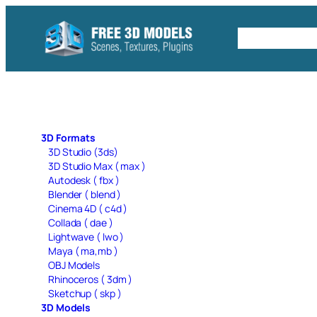
Skip
to
Free C4D 
content
3D Formats
3D Studio (3ds)
3D Studio Max ( max )
Autodesk ( fbx )
Blender ( blend )
Cinema 4D ( c4d )
Collada ( dae )
Lightwave ( lwo )
Maya ( ma,mb )
OBJ Models
Rhinoceros ( 3dm )
Sketchup ( skp )
3D Models