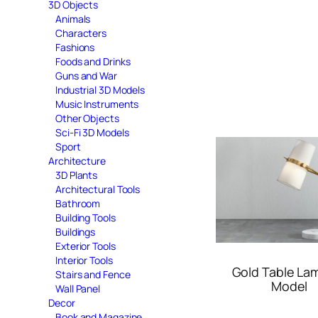
3D Objects
Animals
Characters
Fashions
Foods and Drinks
Guns and War
Industrial 3D Models
Music Instruments
Other Objects
Sci-Fi 3D Models
Sport
Architecture
3D Plants
Architectural Tools
Bathroom
Building Tools
Buildings
Exterior Tools
Interior Tools
Gold Table La
Stairs and Fence
Model
Wall Panel
Decor
Book and Magazine