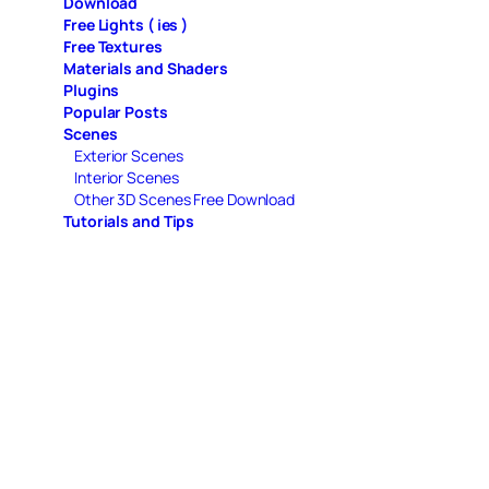
Download
Free Lights ( ies )
Free Textures
Materials and Shaders
Plugins
Popular Posts
Scenes
Exterior Scenes
Interior Scenes
Other 3D Scenes Free Download
Tutorials and Tips