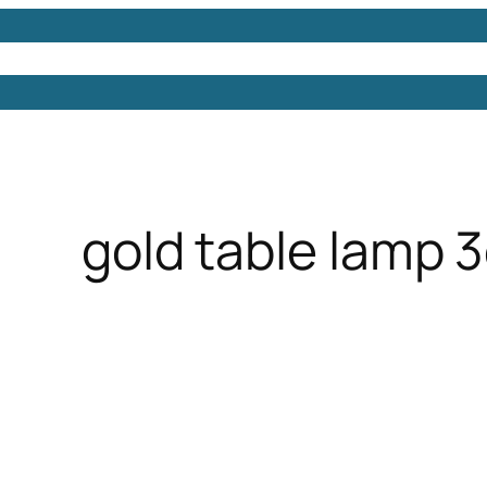
Models
Free 3D Models
Free 3D Scenes
Free 3D 
gold table lamp 