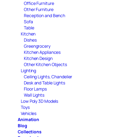
Office Furniture
Other Furniture
Reception and Bench
Sofa
Table
Kitchen
Dishes
Greengrocery
Kitchen Appliances
Kitchen Design
Other Kitchen Objects
Lighting
Ceiling Lights, Chandelier
Desk and Table Lights
Floor Lamps
Wall Lights
Low Poly 3D Models
Toys
Vehicles
Animation
Blog
Collections