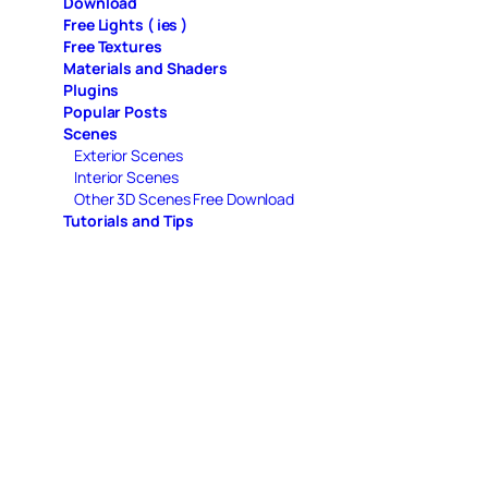
Download
Free Lights ( ies )
Free Textures
Materials and Shaders
Plugins
Popular Posts
Scenes
Exterior Scenes
Interior Scenes
Other 3D Scenes Free Download
Tutorials and Tips