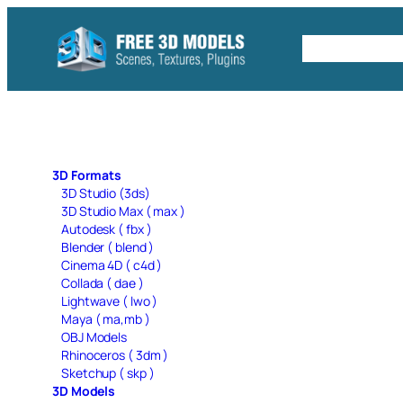
Skip
to
Free C4D 
content
3D Formats
3D Studio (3ds)
3D Studio Max ( max )
Autodesk ( fbx )
Blender ( blend )
Cinema 4D ( c4d )
Collada ( dae )
Lightwave ( lwo )
Maya ( ma,mb )
OBJ Models
Rhinoceros ( 3dm )
Sketchup ( skp )
3D Models