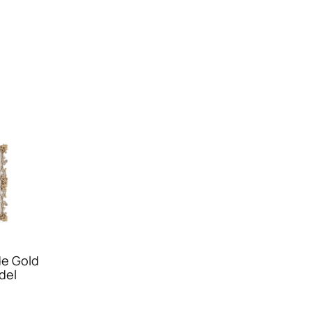
e Gold
del