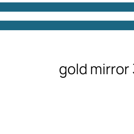
Models
Free 3D Models
Free 3D Scenes
Free 3D 
gold mirror