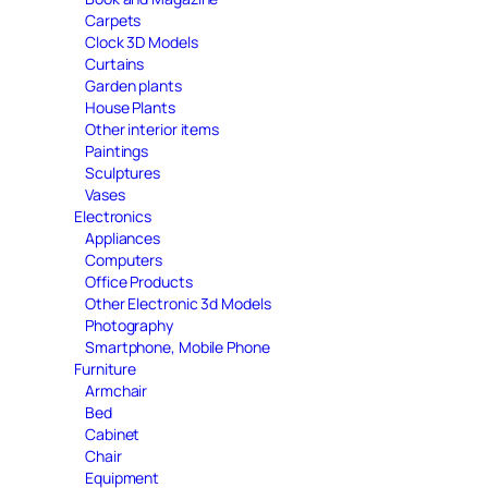
Carpets
Clock 3D Models
Curtains
Garden plants
House Plants
Other interior items
Paintings
Sculptures
Vases
Electronics
Appliances
Computers
Office Products
Other Electronic 3d Models
Photography
Smartphone, Mobile Phone
Furniture
Armchair
Bed
Cabinet
Chair
Equipment