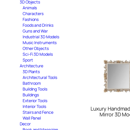
3D Objects
Animals
Characters
Fashions
Foods and Drinks
Guns and War
Industrial 3D Models
Music Instruments
Other Objects
Sci-Fi 3D Models
Sport
Architecture
3D Plants
Architectural Tools
Bathroom
Building Tools
Buildings
Exterior Tools
Interior Tools
Luxury Handmad
Stairs and Fence
Mirror 3D Mo
Wall Panel
Decor
Book and Magazine